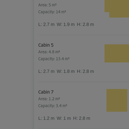
Area: 5 m²
Capacity: 14 m³
L:
2.7
m
W:
1.9
m
H:
2.8
m
Cabin 5
Area: 4.8 m²
Capacity: 13.4 m³
L:
2.7
m
W:
1.8
m
H:
2.8
m
Cabin 7
Area: 1.2 m²
Capacity: 3.4 m³
L:
1.2
m
W:
1
m
H:
2.8
m