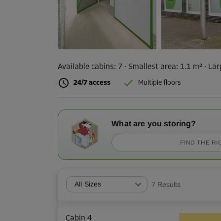
Available cabins:
7
· Smallest area
:
1.1 m²
·
Lar
24/7 access
Multiple floors
What are you storing?
FIND THE RI
All Sizes
7
Results
Cabin 4