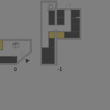
-1

0