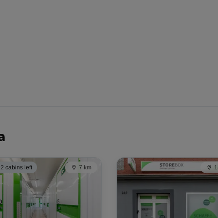
-10%
39.00 EUR/mth
From
35.09 EUR/mth
a
2 cabins left
7 km
1