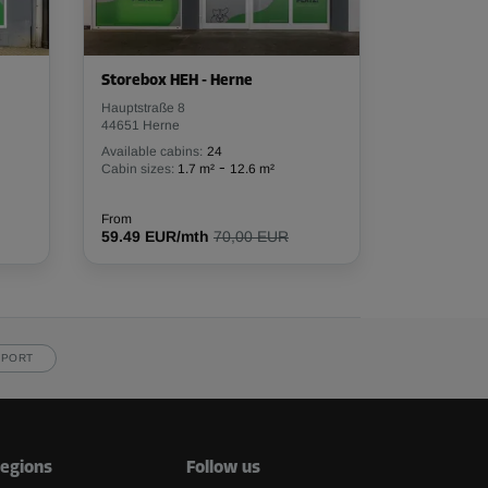
Storebox HEH - Herne
Hauptstraße 8
44651 Herne
Available cabins:
24
-
Cabin sizes:
1.7 m²
12.6 m²
From
59.49 EUR/mth
70,00 EUR
PPORT
egions
Follow us