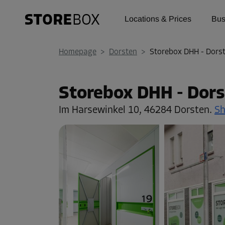
Locations & Prices
Bus
Homepage
>
Dorsten
>
Storebox DHH - Dors
Storebox DHH - Dors
Im Harsewinkel 10,
46284 Dorsten.
S