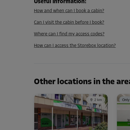
L:
1.2
m
W:
0.9
m
H:
1.8
m
Useful information
:
How and when can I book a cabin?
Cabin 35
Can I visit the cabin before I book?
Area: 1.2 m²
Where can I find my access codes?
Capacity: 2.1 m³
How can I access the Storebox location?
L:
1.2
m
W:
1
m
H:
1.8
m
Other locations in the are
2 km
Only 