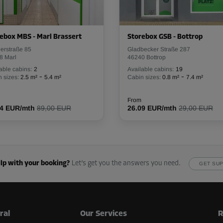
ebox MBS - Marl Brassert
Storebox GSB - Bottrop
lerstraße 85
Gladbecker Straße 287
8 Marl
46240 Bottrop
able cabins:
2
Available cabins:
19
-
-
 sizes:
2.5 m²
5.4 m²
Cabin sizes:
0.8 m²
7.4 m²
From
54 EUR/mth
89,00 EUR
26.09 EUR/mth
29,00 EUR
lp with your booking?
Let’s get you the answers you need.
GET SU
ral
Our Services
R