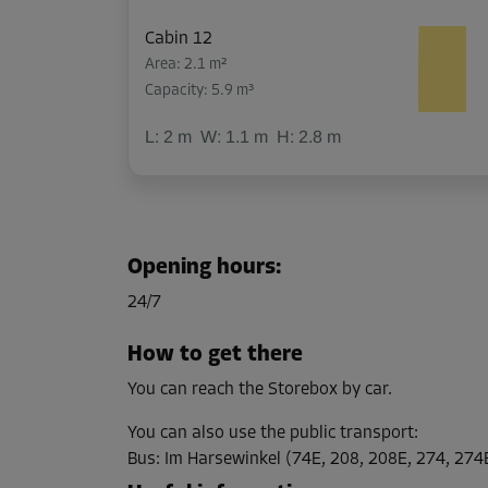
Cabin 12
Area: 2.1 m²
Capacity: 5.9 m³
L:
2
m
W:
1.1
m
H:
2.8
m
Cabin 22
Area: 3.6 m²
Opening hours
:
Capacity: 10.1 m³
24/7
L:
2.2
m
W:
1.6
m
H:
2.8
m
How to get there
You can reach the Storebox by car.
Cabin 27
Area: 1.1 m²
You can also use the public transport
:
Capacity: 2 m³
Bus
:
Im Harsewinkel (74E, 208, 208E, 274, 274