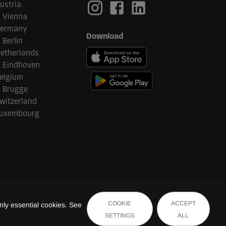
ustria
Vienna
ermany
Download
Berlin
etherlands
Eindhoven
elgium
Brugge
witzerland
uxembourg
COOKIE
ACCEPT
ly essential cookies. See
SETTINGS
ALL