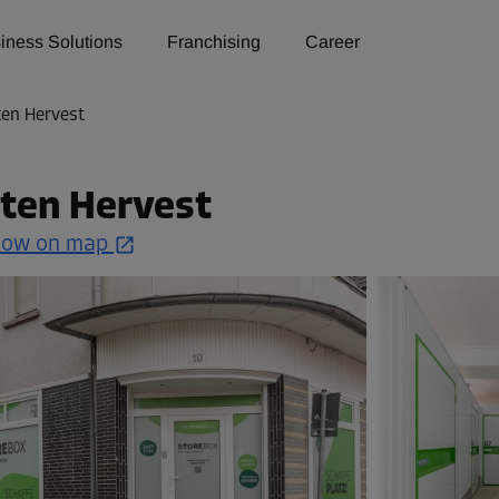
iness Solutions
Franchising
Career
ten Hervest
ten Hervest
how on map