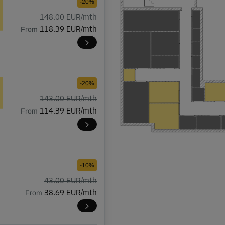
-20%
148.00 EUR/mth
From
118.39 EUR/mth
-20%
143.00 EUR/mth
From
114.39 EUR/mth
-10%
43.00 EUR/mth
From
38.69 EUR/mth