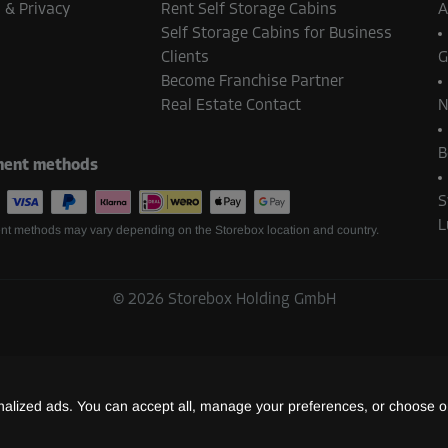
 & Privacy
Rent Self Storage Cabins
A
Self Storage Cabins for Business
Clients
G
Become Franchise Partner
Real Estate Contact
N
B
ent methods
S
L
t methods may vary depending on the Storebox location and country.
©
2026
Storebox Holding GmbH
lized ads. You can accept all, manage your preferences, or choose on