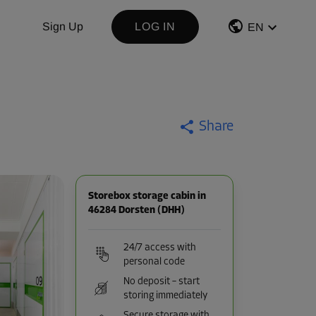
Sign Up
LOG IN
EN
Share
Storebox storage cabin in
46284 Dorsten (DHH)
24/7 access with
personal code
No deposit – start
storing immediately
Secure storage with