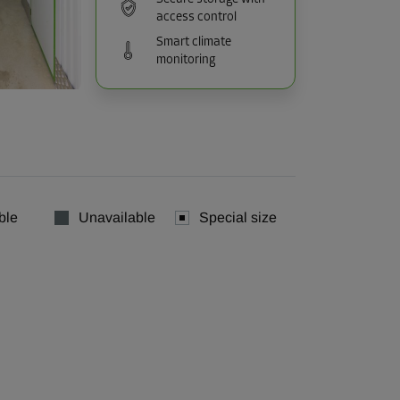
access control
Smart climate
monitoring
ble
Unavailable
Special size