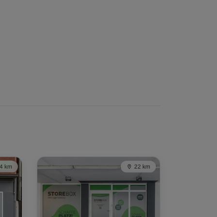
4 km
22 km