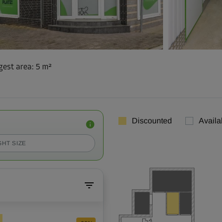
gest area
:
5 m²
Discounted
Availa
GHT SIZE