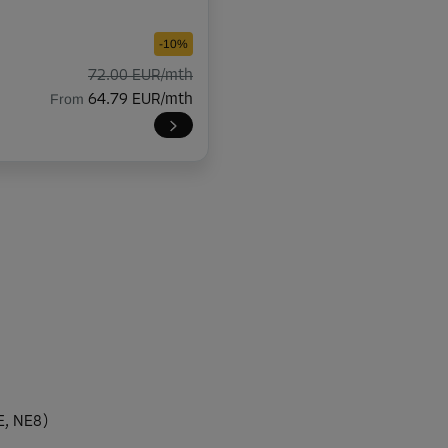
-10%
72.00 EUR/mth
From
64.79 EUR/mth
-10%
114.00 EUR/mth
From
102.59 EUR/mth
-10%
36.00 EUR/mth
E, NE8)
From
32.39 EUR/mth