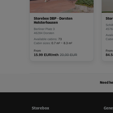
Storebox DBP - Dorsten
Stor
Holsterhausen
Schil
Berliner Platz 3
4576
46284 Dorsten
Avail
Available cabins:
73
Cabin
-
Cabin sizes:
0.7 m²
8.3 m²
From
From
15.99 EUR/mth
20,00 EUR
84.
Need he
Storebox
Gene