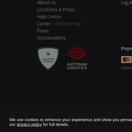
About us
Legal
Locations & Prices
Help Centre
Career
-
We're Hiring!
Press
Sustainability
Paym
Paymen
We use cookies to enhance your experience and show you persona
our
privacy policy
for full details.