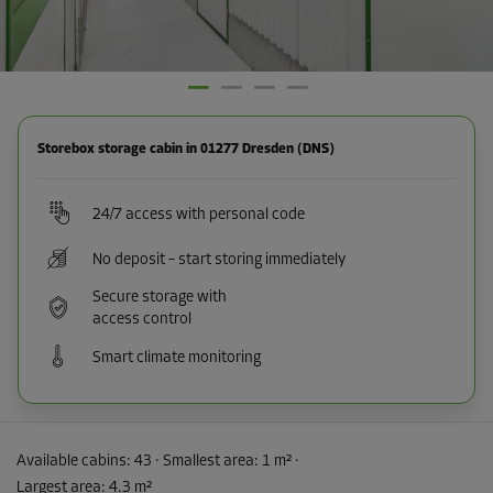
Storebox storage cabin in 01277 Dresden (DNS)
24/7 access with personal code
No deposit – start storing immediately
Secure storage with
access control
Smart climate monitoring
Available cabins:
43
· Smallest area
:
1 m²
·
Largest area
:
4.3 m²