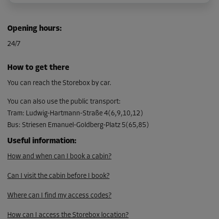
Cabin 5
Opening hours
:
Area: 1.5 m²
24/7
Capacity: 3.8 m³
L:
1.3
m
W:
1.2
m
H:
2.5
m
How to get there
From
You can reach the Storebox by car.
78.00 EUR/mth
You can also use the public transport
:
Tram
:
Ludwig-Hartmann-Straße 4(6,9,10,12)
Bus
:
Striesen Emanuel-Goldberg-Platz 5(65,85)
Cabin 6
Area: 1.5 m²
Useful information
:
Capacity: 3.8 m³
How and when can I book a cabin?
L:
1.3
m
W:
1.2
m
H:
2.5
m
Can I visit the cabin before I book?
From
Where can I find my access codes?
78.00 EUR/mth
How can I access the Storebox location?