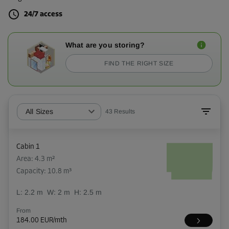
24/7 access
What are you storing?
FIND THE RIGHT SIZE
All Sizes
43
Results
Cabin 1
Area: 4.3 m²
Capacity: 10.8 m³
L:
2.2
m
W:
2
m
H:
2.5
m
From
184.00 EUR/mth