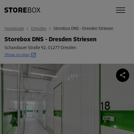
Homepage
>
Dresden
>
Storebox DNS - Dresden Striesen
Storebox DNS - Dresden Striesen
Schandauer Straße 92
,
01277 Dresden
Show on map