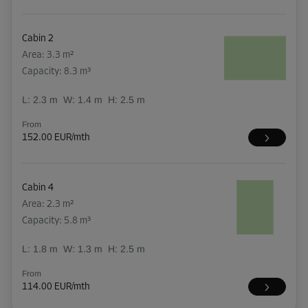
Cabin 2
Area: 3.3 m²
Capacity: 8.3 m³
L:
2.3
m
W:
1.4
m
H:
2.5
m
From
152.00 EUR/mth
Cabin 4
Area: 2.3 m²
Capacity: 5.8 m³
L:
1.8
m
W:
1.3
m
H:
2.5
m
From
114.00 EUR/mth