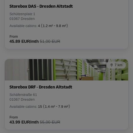
Cabin 10
Storebox DAS - Dresden Altstadt
Area: 3.1 m²
Schützenplatz 1
Capacity: 7.8 m³
01067 Dresden
Available cabins:
4
(
1.2 m²
-
9.8 m²
)
L:
2.4
m
W:
1.3
m
H:
2.5
m
From
45.89 EUR/mth
51,00 EUR
From
145.00 EUR/mth
7 km
Cabin 11
Area: 2.9 m²
Capacity: 7.3 m³
Storebox DRF - Dresden Altstadt
L:
Schäferstraße 61
2.5
m
W:
1.2
m
H:
2.5
m
01067 Dresden
From
Available cabins:
15
(
1.4 m²
-
7.9 m²
)
138.00 EUR/mth
From
43.99 EUR/mth
55,00 EUR