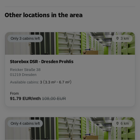
Cabin 7
Other locations in the area
Area: 1.5 m²
Capacity: 3.8 m³
L:
1.3
m
W:
1.2
m
H:
2.5
m
Only 3 cabins left
3 km
From
78.00 EUR/mth
Storebox DSR - Dresden Prohlis
Reicker Straße 38
01219 Dresden
Cabin 9
Available cabins:
3
(
3.3 m²
-
6.7 m²
)
Area: 1.5 m²
Capacity: 3.8 m³
From
91.79 EUR/mth
108,00 EUR
L:
1.3
m
W:
1.2
m
H:
2.5
m
From
78.00 EUR/mth
Only 4 cabins left
6 km