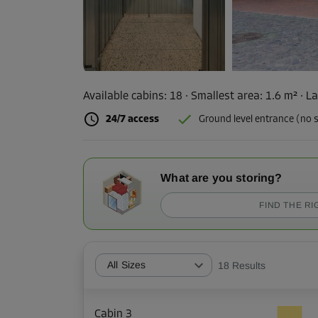
Available cabins:
18
· Smallest area
:
1.6 m²
·
La
24/7 access
Ground level entrance (no s
What are you storing?
FIND THE RI
All Sizes
18
Results
Cabin 3