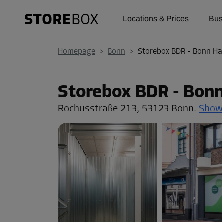
Locations & Prices
Bus
Homepage
>
Bonn
>
Storebox BDR - Bonn Ha
Storebox BDR - Bon
Rochusstraße 213,
53123 Bonn.
Show