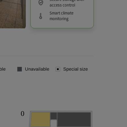
access control
Smart climate
monitoring
ble
Unavailable
Special size
0