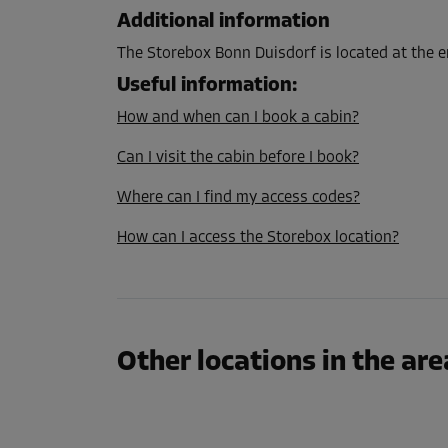
L:
2.7
m
W:
1.5
m
H:
2.8
m
Additional information
The Storebox Bonn Duisdorf is located at the e
Cabin 9
Useful information
:
Area: 6.9 m²
How and when can I book a cabin?
Capacity: 19.3 m³
Can I visit the cabin before I book?
L:
3.5
m
W:
2
m
H:
2.8
m
Where can I find my access codes?
How can I access the Storebox location?
Cabin 18
Area: 11.7 m²
Capacity: 32.8 m³
L:
5.1
m
W:
2.3
m
H:
2.8
m
Other locations in the are
Cabin 51
Area: 4.1 m²