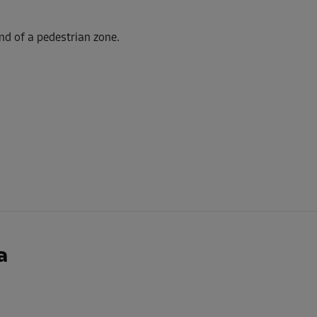
nd of a pedestrian zone.
-10%
206.00 EUR/mth
From
185.39 EUR/mth
-5%
292.00 EUR/mth
From
277.39 EUR/mth
a
-20%
152.00 EUR/mth