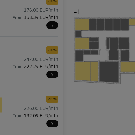
-10%
-1
176.00 EUR/mth
From
158.39 EUR/mth
-10%
247.00 EUR/mth
From
222.29 EUR/mth
-15%
226.00 EUR/mth
From
192.09 EUR/mth