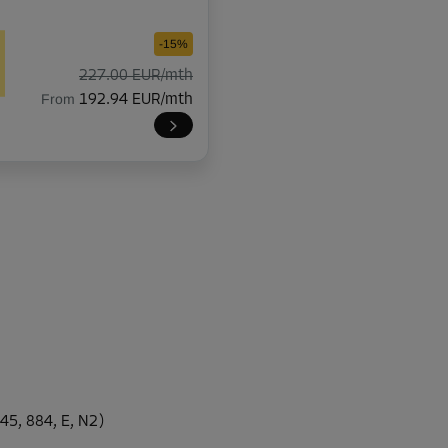
-15%
227.00 EUR/mth
From
192.94 EUR/mth
-10%
253.00 EUR/mth
From
227.69 EUR/mth
-30%
149.00 EUR/mth
45, 884, E, N2)
From
104.29 EUR/mth