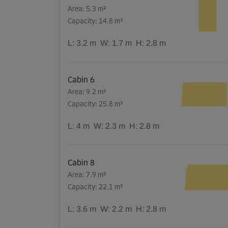
Area: 5.3 m²
Capacity: 14.8 m³
L:
3.2
m
W:
1.7
m
H:
2.8
m
Cabin 6
Area: 9.2 m²
Capacity: 25.8 m³
L:
4
m
W:
2.3
m
H:
2.8
m
Cabin 8
Area: 7.9 m²
Capacity: 22.1 m³
L:
3.6
m
W:
2.2
m
H:
2.8
m