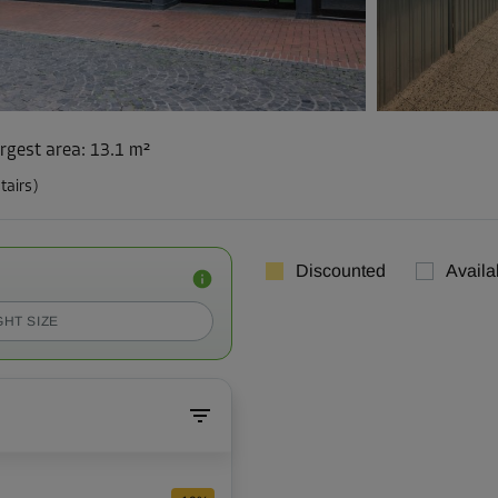
rgest area
:
13.1 m²
tairs)
Discounted
Availa
GHT SIZE