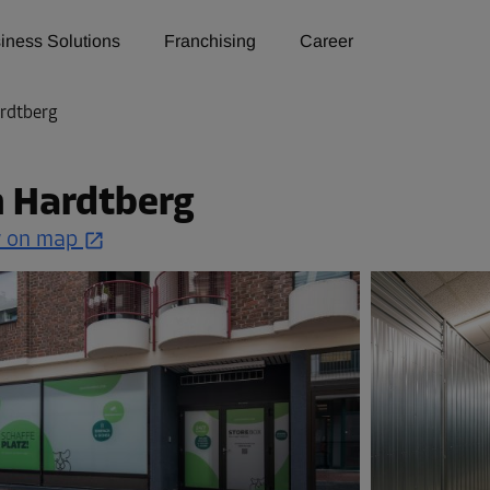
iness Solutions
Franchising
Career
rdtberg
n Hardtberg
 on map