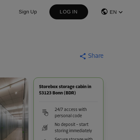
Sign Up
LOG IN
EN
Share
Storebox storage cabin in
53123 Bonn (BDR)
24/7 access with
personal code
No deposit – start
storing immediately
Secure storage with