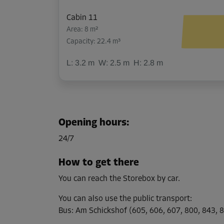
Cabin 11
Area: 8 m²
Capacity: 22.4 m³
L:
3.2
m
W:
2.5
m
H:
2.8
m
Cabin 14
Area: 9.5 m²
Opening hours
:
Capacity: 26.6 m³
24/7
L:
3.5
m
W:
2.7
m
H:
2.8
m
How to get there
You can reach the Storebox by car.
Cabin 28
Area: 4 m²
You can also use the public transport
:
Capacity: 11.2 m³
Bus
:
Am Schickshof (605, 606, 607, 800, 843, 8