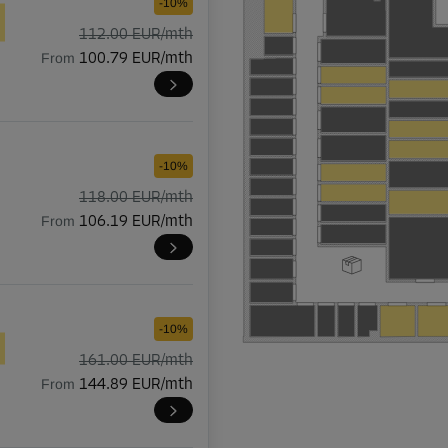
-10%
112.00 EUR/mth
From
100.79 EUR/mth
-10%
118.00 EUR/mth
From
106.19 EUR/mth
-10%
161.00 EUR/mth
From
144.89 EUR/mth