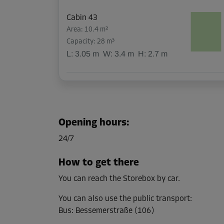
Cabin 43
Area: 10.4 m²
Capacity: 28 m³
L:
3.05
m
W:
3.4
m
H:
2.7
m
Cabin 47
Area: 3.4 m²
Capacity: 9.1 m³
Opening hours
:
L:
3.4
m
W:
1
m
H:
2.7
m
24/7
How to get there
Cabin 51
You can reach the Storebox by car.
Area: 3.4 m²
Capacity: 9.1 m³
You can also use the public transport
:
Bus
:
Bessemerstraße (106)
L:
3.4
m
W:
1
m
H:
2.7
m