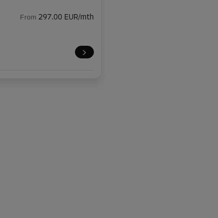
From
297.00 EUR/mth
-10%
118.00 EUR/mth
From
106.19 EUR/mth
-10%
118.00 EUR/mth
From
106.19 EUR/mth