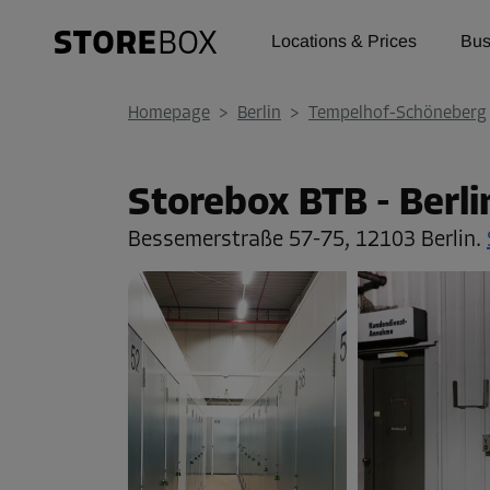
Locations & Prices
Bus
Homepage
>
Berlin
>
Tempelhof-Schöneberg
Storebox BTB - Berl
Bessemerstraße 57-75,
12103 Berlin.