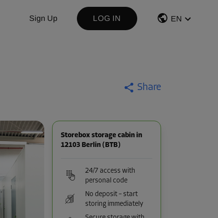
Sign Up
LOG IN
EN
Share
Storebox storage cabin in
12103 Berlin (BTB)
24/7 access with
personal code
No deposit – start
storing immediately
Secure storage with