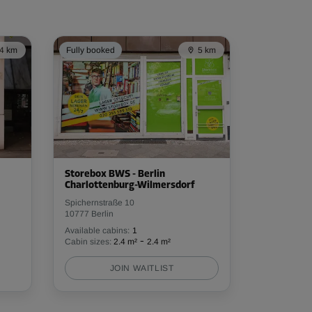
4 km
Fully booked
5 km
Storebox BWS - Berlin
Charlottenburg-Wilmersdorf
Spichernstraße 10
10777 Berlin
Available cabins:
1
-
Cabin sizes:
2.4 m²
2.4 m²
JOIN WAITLIST