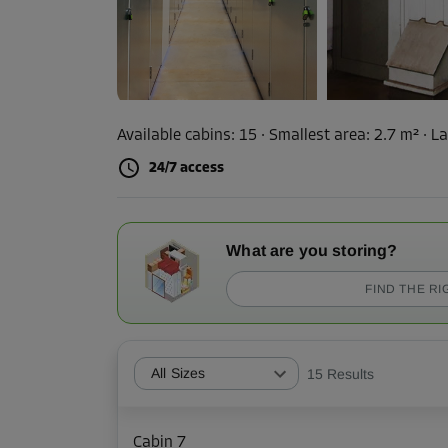
Available cabins:
15
· Smallest area
:
2.7 m²
·
La
24/7 access
What are you storing?
FIND THE RI
All Sizes
15
Results
Cabin 7