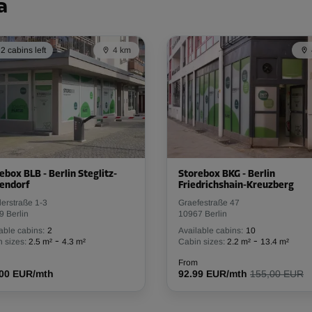
From
91.79 EUR/mth
a
2 cabins left
4 km
-10%
112.00 EUR/mth
From
100.79 EUR/mth
ebox BLB - Berlin Steglitz-
Storebox BKG - Berlin
endorf
Friedrichshain-Kreuzberg
-10%
erstraße 1-3
Graefestraße 47
118.00 EUR/mth
9 Berlin
10967 Berlin
From
106.19 EUR/mth
able cabins:
2
Available cabins:
10
-
-
 sizes:
2.5 m²
4.3 m²
Cabin sizes:
2.2 m²
13.4 m²
From
.00 EUR/mth
92.99 EUR/mth
155,00 EUR
-10%