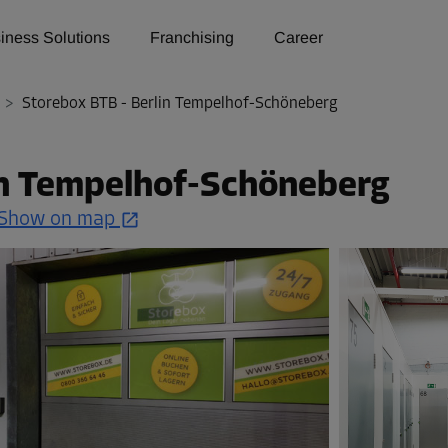
iness Solutions
Franchising
Career
>
Storebox BTB - Berlin Tempelhof-Schöneberg
in Tempelhof-Schöneberg
Show on map