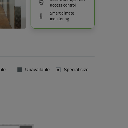
access control
Smart climate
monitoring
ble
Unavailable
Special size