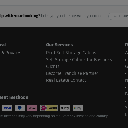
118.00 EUR/mth
From
106.19 EUR/mth
lp with your booking?
Let’s get you the answers you need.
GET SU
-10%
ral
Our Services
R
118.00 EUR/mth
 & Privacy
Rent Self Storage Cabins
A
From
106.19 EUR/mth
Self Storage Cabins for Business
Clients
G
Become Franchise Partner
Real Estate Contact
N
-10%
B
ent methods
118.00 EUR/mth
From
106.19 EUR/mth
S
L
t methods may vary depending on the Storebox location and country.