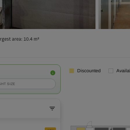
rgest area
:
10.4 m²
Discounted
Availa
GHT SIZE