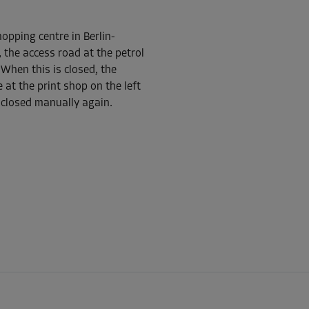
opping centre in Berlin-
-10%
 the access road at the petrol
115.00 EUR/mth
When this is closed, the
From
103.49 EUR/mth
 at the print shop on the left
 closed manually again.
-10%
96.00 EUR/mth
From
86.39 EUR/mth
-10%
102.00 EUR/mth