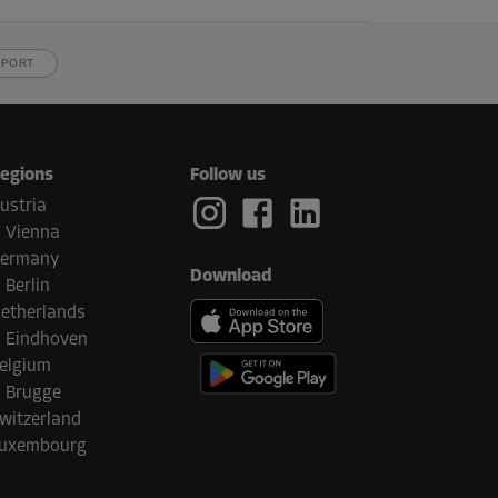
PPORT
egions
Follow us
ustria
Vienna
ermany
Download
Berlin
etherlands
Eindhoven
elgium
Brugge
witzerland
uxembourg