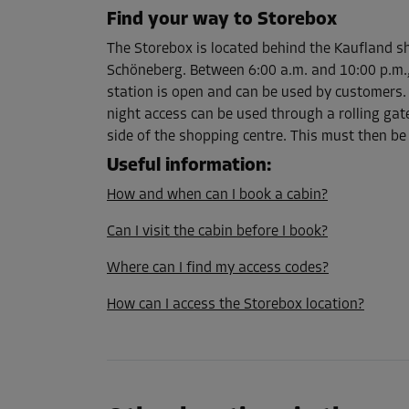
Find your way to Storebox
The Storebox is located behind the Kaufland sh
Cabin 55
Schöneberg. Between 6:00 a.m. and 10:00 p.m.,
Area: 3.3 m²
station is open and can be used by customers. 
Capacity: 8.9 m³
night access can be used through a rolling gate
L:
1.5
m
W:
2.2
m
H:
2.7
m
side of the shopping centre. This must then be
Useful information
:
How and when can I book a cabin?
Cabin 73
Area: 2.7 m²
Can I visit the cabin before I book?
Capacity: 7.2 m³
Where can I find my access codes?
L:
1.4
m
W:
1.9
m
H:
2.7
m
How can I access the Storebox location?
Cabin 75
Area: 2.9 m²
Capacity: 7.8 m³