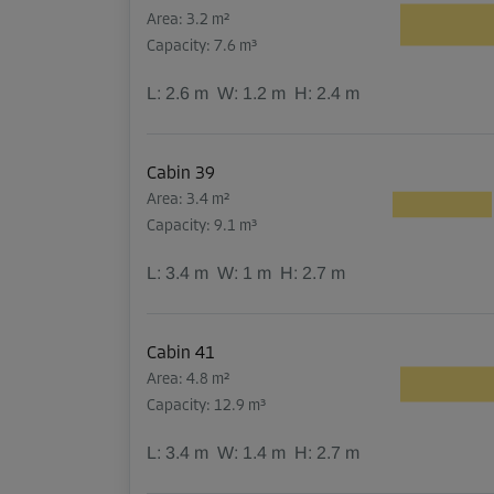
Area: 3.2 m²
Capacity: 7.6 m³
L:
2.6
m
W:
1.2
m
H:
2.4
m
Cabin 39
Area: 3.4 m²
Capacity: 9.1 m³
L:
3.4
m
W:
1
m
H:
2.7
m
Cabin 41
Area: 4.8 m²
Capacity: 12.9 m³
L:
3.4
m
W:
1.4
m
H:
2.7
m