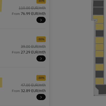
-30%
110.00 EUR/mth
From
76.99 EUR/mth
-30%
39.00 EUR/mth
From
27.29 EUR/mth
-30%
47.00 EUR/mth
From
32.89 EUR/mth