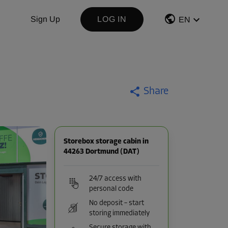
Sign Up
LOG IN
EN
Share
Storebox storage cabin in
44263 Dortmund (DAT)
24/7 access with
personal code
No deposit – start
storing immediately
Secure storage with