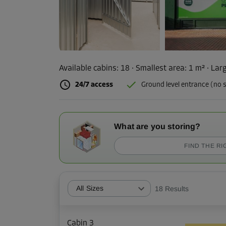
Available cabins:
18
· Smallest area
:
1 m²
·
Larg
24/7 access
Ground level entrance (no s
What are you storing?
FIND THE RI
All Sizes
18
Results
Cabin 3