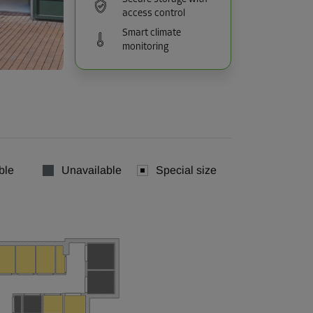
access control
Smart climate
monitoring
ble
Unavailable
Special size