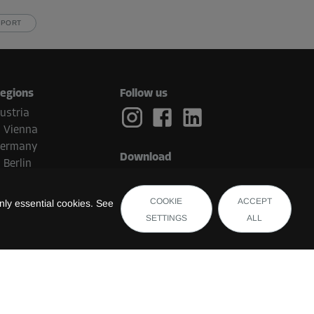
PPORT
egions
Follow us
ustria
Vienna
ermany
Download
Berlin
etherlands
Eindhoven
COOKIE
ACCEPT
ly essential cookies. See
elgium
SETTINGS
ALL
Brugge
witzerland
uxembourg