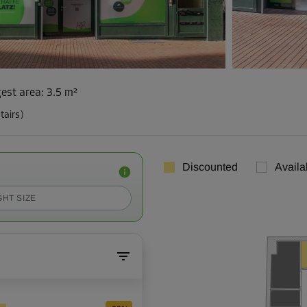
est area
:
3.5 m²
tairs)
Discounted
Availa
GHT SIZE