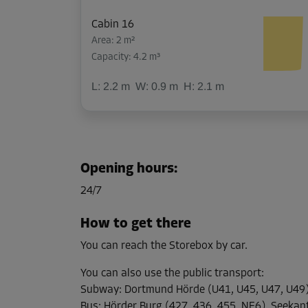
Cabin 16
Area: 2 m²
Capacity: 4.2 m³
L:
2.2
m
W:
0.9
m
H:
2.1
m
Cabin 21
Area: 1.4 m²
Opening hours
:
Capacity: 2.9 m³
24/7
L:
1.5
m
W:
0.9
m
H:
2.1
m
How to get there
You can reach the Storebox by car.
Cabin 27
Area: 1.4 m²
You can also use the public transport
:
Capacity: 2.9 m³
Subway
:
Dortmund Hörde (U41, U45, U47, U49
Bus
:
Hörder Burg (427, 436, 455, NE6), Seekan