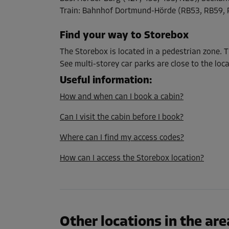
L:
1.2
m
W:
1.2
m
H:
2.1
m
Train
:
Bahnhof Dortmund-Hörde (RB53, RB59, 
Find your way to Storebox
Cabin 28
Area: 1.8 m²
The Storebox is located in a pedestrian zone.
Capacity: 3.8 m³
See multi-storey car parks are close to the loca
Useful information
:
L:
1.4
m
W:
1.3
m
H:
2.1
m
How and when can I book a cabin?
Can I visit the cabin before I book?
Cabin 31
Area: 1 m²
Where can I find my access codes?
Capacity: 2.1 m³
How can I access the Storebox location?
L:
1.6
m
W:
0.6
m
H:
2.1
m
Cabin 32
Area: 2 m²
Other locations in the are