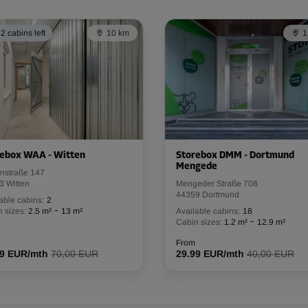
From
40.59 EUR/mth
2 cabins left
10 km
1
-30%
58.00 EUR/mth
From
40.59 EUR/mth
rebox WAA - Witten
Storebox DMM - Dortmund
Mengede
nstraße 147
3 Witten
Mengeder Straße 708
44359 Dortmund
-30%
able cabins:
2
-
 sizes:
2.5 m²
13 m²
Available cabins:
18
59.00 EUR/mth
-
Cabin sizes:
1.2 m²
12.9 m²
From
41.29 EUR/mth
From
99 EUR/mth
70,00 EUR
29.99 EUR/mth
40,00 EUR