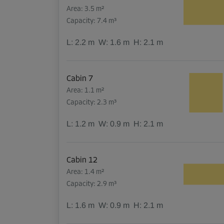
Area: 3.5 m²
Capacity: 7.4 m³
L:
2.2
m
W:
1.6
m
H:
2.1
m
Cabin 7
Area: 1.1 m²
Capacity: 2.3 m³
L:
1.2
m
W:
0.9
m
H:
2.1
m
Cabin 12
Area: 1.4 m²
Capacity: 2.9 m³
L:
1.6
m
W:
0.9
m
H:
2.1
m