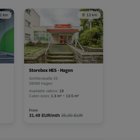
2 km
13 km
Storebox HES - Hagen
Schillerstraße 25
58089 Hagen
Available cabins:
18
-
Cabin sizes:
1.3 m²
13.5 m²
From
31.49 EUR/mth
35,00 EUR