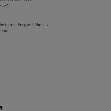
RE57)
-30%
 The Hörder Burg and Phoenix
55.00 EUR/mth
tion.
From
38.49 EUR/mth
-30%
36.00 EUR/mth
From
25.19 EUR/mth
-30%
a
58.00 EUR/mth