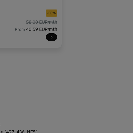
-30%
58.00 EUR/mth
From
40.59 EUR/mth
-30%
47.00 EUR/mth
From
32.89 EUR/mth
-30%
47.00 EUR/mth
)
From
32.89 EUR/mth
te (427, 436, NE5)