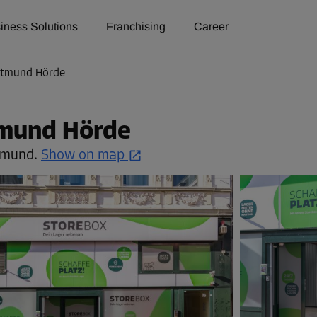
iness Solutions
Franchising
Career
rtmund Hörde
tmund Hörde
tmund.
Show on map