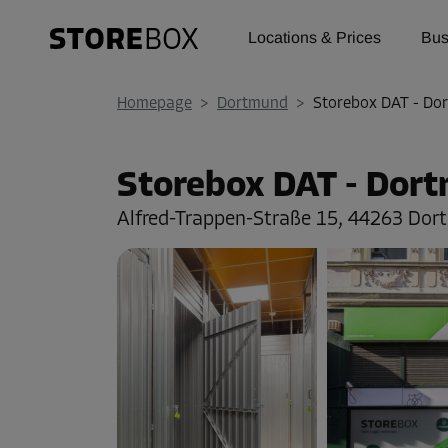
Locations & Prices
Bus
Homepage
>
Dortmund
>
Storebox DAT - Do
Storebox DAT - Dor
Alfred-Trappen-Straße 15,
44263 Dor