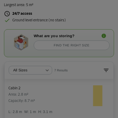
Largest area
:
5 m²
24/7 access
Ground level entrance (no stairs)
What are you storing?
FIND THE RIGHT SIZE
All Sizes
7
Results
Cabin 2
Area: 2.8 m²
Capacity: 8.7 m³
L:
2.8
m
W:
1
m
H:
3.1
m