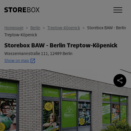
Homepage
>
Berlin
>
Treptow-Köpenick
>
Storebox BAW - Berlin
Treptow-Köpenick
Storebox BAW - Berlin Treptow-Köpenick
Wassermannstraße 111
,
12489 Berlin
Show on map