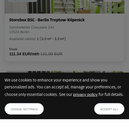
L:
2
m
W:
1.2
m
H:
3.1
m
Storebox BSC - Berlin Treptow-Köpenick
-10%
Schönefelder Chaussee 243
12524 Berlin
From
103.00 EUR/mth
Available cabins:
1
(
3.3 m²
-
3.3 m²
)
92.69 EUR/mth
From
111.34 EUR/mth
131,00 EUR
Cabin 36
Area: 4.3 m²
6 km
Capacity: 13.3 m³
We use cookies to enhance your experience and show you
personalized ads. You can accept all, manage your preferences, or
L:
2.4
m
W:
1.8
m
H:
3.1
m
privacy policy
choose only essential cookies. See our
for full details.
Storebox BKC - Berlin Marzahn-Hellersdorf
from
-10%
SHOW PLAN
Chemnitzer Straße 148
89.99 EUR /mth
COOKIE SETTINGS
ACCEPT ALL
12621 Berlin
From
Available cabins:
24
(
1.4 m²
-
8.4 m²
)
171.00 EUR/mth
153.89 EUR/mth
From