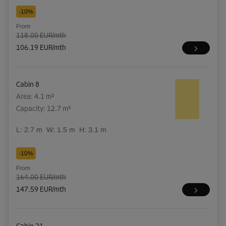
-10%
From
118.00 EUR/mth
106.19 EUR/mth
Cabin 8
Area: 4.1 m²
Capacity: 12.7 m³
L:
2.7
m
W:
1.5
m
H:
3.1
m
-10%
From
164.00 EUR/mth
147.59 EUR/mth