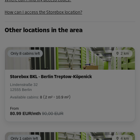
Where can I find my access codes?
193.00 EUR/mth
How can I access the Storebox location?
173.69 EUR/mth
Other locations in the area
Cabin 3
Area: 2.8 m²
Capacity: 8.7 m³
Only 8 cabins left
2 km
L:
2.8
m
W:
1
m
H:
3.1
m
Storebox BKL - Berlin Treptow-Köpenick
-10%
Lindenstraße 32
From
12555 Berlin
118.00 EUR/mth
Available cabins:
8
(
2 m²
-
10.9 m²
)
106.19 EUR/mth
From
80.99 EUR/mth
90,00 EUR
Cabin 32
Area: 2.4 m²
Only 1 cabin left
4 km
Capacity: 7.4 m³