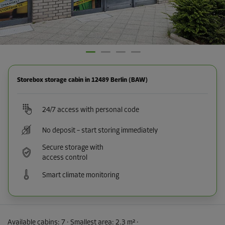
Storebox storage cabin in 12489 Berlin (BAW)
24/7 access with personal code
No deposit – start storing immediately
Secure storage with
access control
Smart climate monitoring
Available cabins:
7
· Smallest area
:
2.3 m²
·