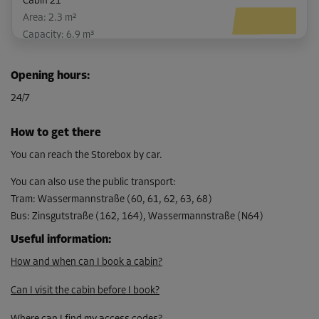
Cabin 21
Area: 2.3 m²
Capacity: 6.9 m³
L:
2.1
m
W:
1.1
m
H:
3
m
Opening hours
:
-10%
24/7
From
100.00 EUR/mth
How to get there
89.99 EUR/mth
You can reach the Storebox by car.
You can also use the public transport
:
Tram
:
Wassermannstraße (60, 61, 62, 63, 68)
Cabin 37
Bus
:
Zinsgutstraße (162, 164), Wassermannstraße (N64)
Area: 5 m²
Capacity: 15.5 m³
Useful information
:
How and when can I book a cabin?
L:
2.4
m
W:
2.1
m
H:
3.1
m
Can I visit the cabin before I book?
-10%
From