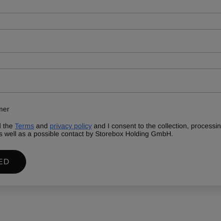
mer
d the
Terms
and
privacy policy
and I consent to the collection, process
s well as a possible contact by Storebox Holding GmbH.
ED