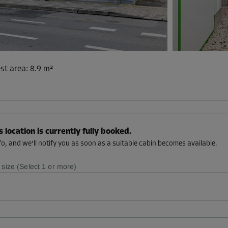
st area
:
8.9 m²
s location is currently fully booked.
o, and we'll notify you as soon as a suitable cabin becomes available.
 size (Select 1 or more)