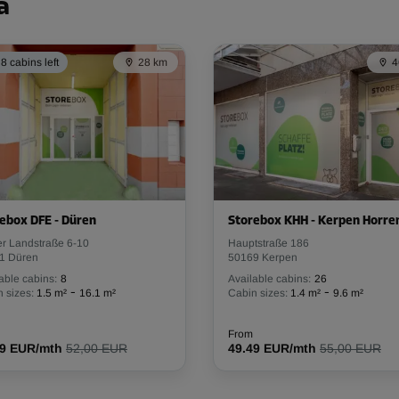
a
8 cabins left
28 km
4
ebox DFE - Düren
Storebox KHH - Kerpen Horr
er Landstraße 6-10
Hauptstraße 186
1 Düren
50169 Kerpen
able cabins:
8
Available cabins:
26
-
-
 sizes:
1.5 m²
16.1 m²
Cabin sizes:
1.4 m²
9.6 m²
From
79 EUR/mth
52,00 EUR
49.49 EUR/mth
55,00 EUR