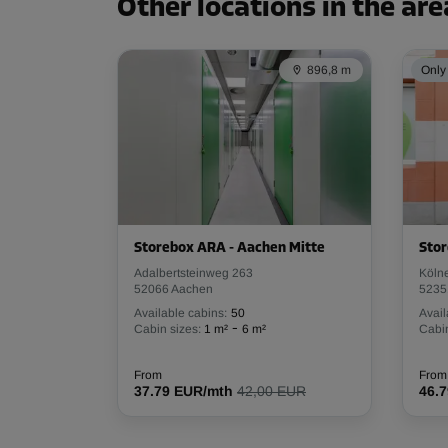
Other locations in the are
896,8 m
Only 
Storebox ARA - Aachen Mitte
Stor
Adalbertsteinweg 263
Köln
52066 Aachen
5235
Available cabins:
50
Avail
-
Cabin sizes:
1 m²
6 m²
Cabin
From
From
37.79 EUR/mth
42,00 EUR
46.