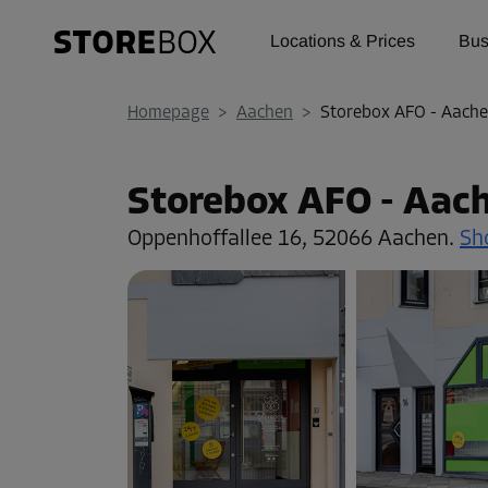
Locations & Prices
Bus
Homepage
>
Aachen
>
Storebox AFO - Aache
Storebox AFO - Aac
Oppenhoffallee 16,
52066 Aachen.
Sh