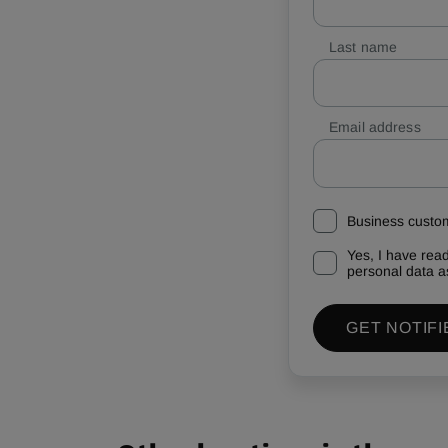
Last name
Email address
Business custo
Yes, I have rea
personal data a
GET NOTIFI