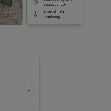
access control
Smart climate
monitoring