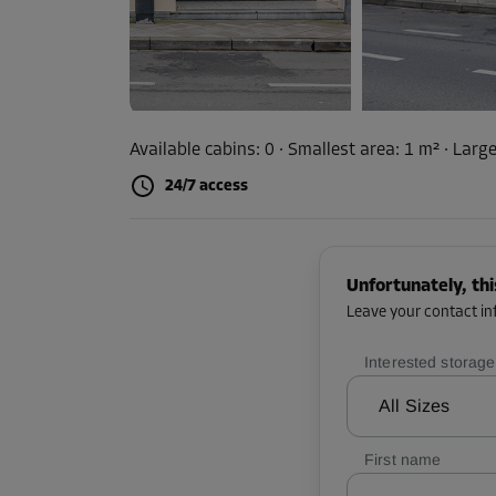
Available cabins:
0
· Smallest area
:
1 m²
·
Large
24/7 access
Unfortunately, thi
Leave your contact inf
Interested storage
All Sizes
First name