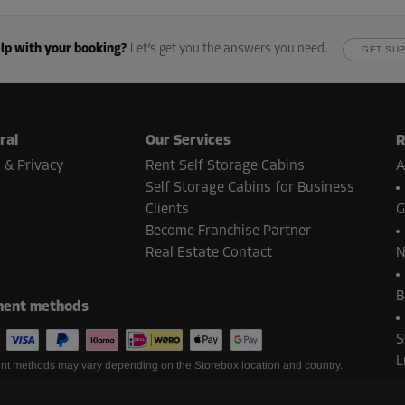
lp with your booking?
Let’s get you the answers you need.
GET SU
ral
Our Services
R
 & Privacy
Rent Self Storage Cabins
A
Self Storage Cabins for Business
Clients
G
Become Franchise Partner
Real Estate Contact
N
B
ent methods
S
L
t methods may vary depending on the Storebox location and country.