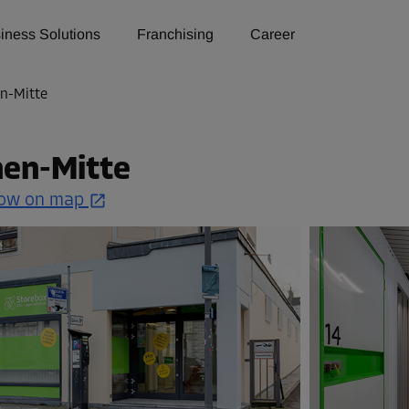
iness Solutions
Franchising
Career
n-Mitte
hen-Mitte
ow on map