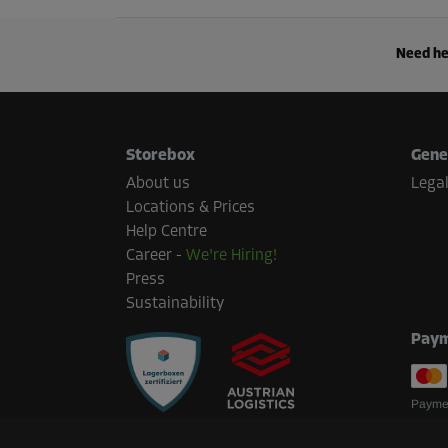
Need he
Storebox
Gene
About us
Legal
Locations & Prices
Help Centre
Career
-
We're Hiring!
Press
Sustainability
Paym
Paymen