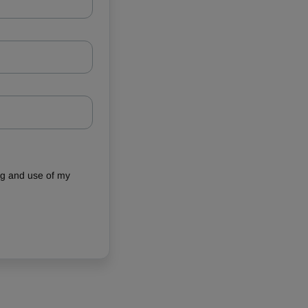
ing and use of my