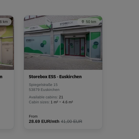
6 km
50 km
em
Storebox ESS - Euskirchen
Spiegelstraße 15
53879 Euskirchen
Available cabins:
21
-
Cabin sizes:
1 m²
4.6 m²
From
28.69 EUR/mth
41,00 EUR