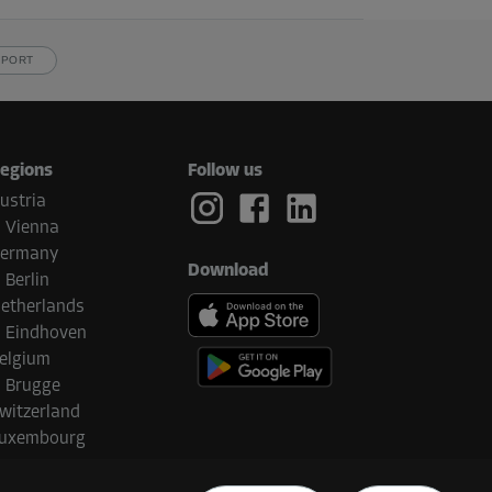
PPORT
egions
Follow us
ustria
Vienna
ermany
Download
Berlin
etherlands
Eindhoven
elgium
Brugge
witzerland
uxembourg