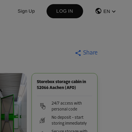
Sign Up
LOG IN
EN
Share
Storebox storage cabin in
52066 Aachen (AFO)
24/7 access with
personal code
No deposit – start
storing immediately
Secure storage with