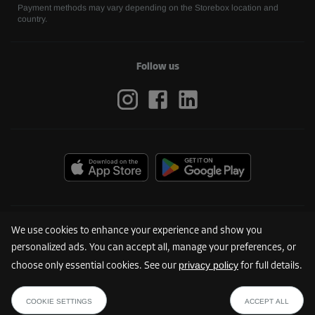
Payment methods may vary depending on the Storebox location and
country.
Follow us
We use cookies to enhance your experience and show you
personalized ads. You can accept all, manage your preferences, or
privacy policy
choose only essential cookies. See our
for full details.
©
2026
Storebox Holding GmbH
COOKIE SETTINGS
ACCEPT ALL