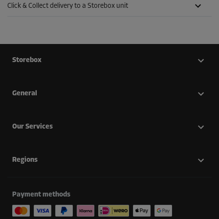
Click & Collect delivery to a Storebox unit
Storebox
General
Our Services
Regions
Payment methods