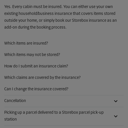
Yes. Every cabin must be insured. You can either use your own
existing household/business insurance that covers items stored
outside your home, or simply book our Storebox insurance as an
add-on during the booking process.
Which items are insured?
Which items may not be stored?
How do I submit an insurance claim?
Which claims are covered by the insurance?
Can I change the insurance covered?
Cancellation
Picking up a parcel delivered to a Storebox parcel pick-up
station