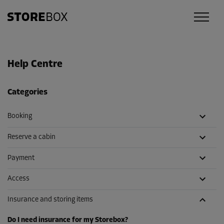
Help Centre
Categories
Booking
Reserve a cabin
Payment
Access
Insurance and storing items
Do I need insurance for my Storebox?