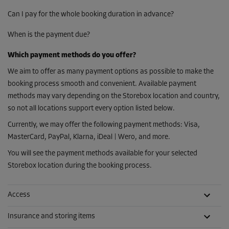
Can I pay for the whole booking duration in advance?
When is the payment due?
Which payment methods do you offer?
We aim to offer as many payment options as possible to make the
booking process smooth and convenient. Available payment
methods may vary depending on the Storebox location and country,
so not all locations support every option listed below.
Currently, we may offer the following payment methods: Visa,
MasterCard, PayPal, Klarna, iDeal | Wero, and more.
You will see the payment methods available for your selected
Storebox location during the booking process.
Access
Insurance and storing items