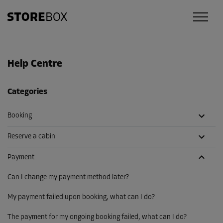
Help Centre
Categories
Booking
Reserve a cabin
Payment
Can I change my payment method later?
My payment failed upon booking, what can I do?
The payment for my ongoing booking failed, what can I do?