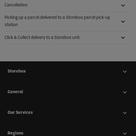
Cancellation
Picking up a parcel delivered to a Storebox parcel pick-up
station
Click & Collect delivery to a Storebox unit
Storebox
General
Our Services
Regions