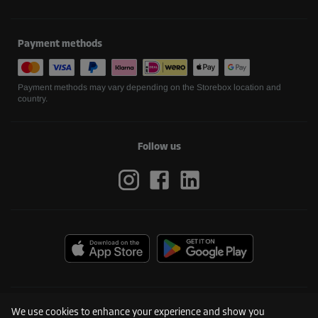
Payment methods
Payment methods may vary depending on the Storebox location and
country.
Follow us
We use cookies to enhance your experience and show you