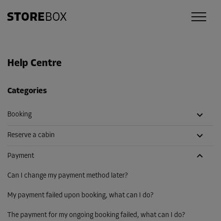
Help Centre
Categories
Booking
Reserve a cabin
Payment
Can I change my payment method later?
My payment failed upon booking, what can I do?
The payment for my ongoing booking failed, what can I do?