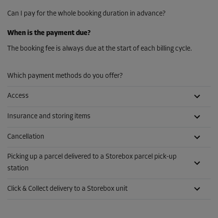
Can I pay for the whole booking duration in advance?
When is the payment due?
The booking fee is always due at the start of each billing cycle.
Which payment methods do you offer?
Access
Insurance and storing items
Cancellation
Picking up a parcel delivered to a Storebox parcel pick-up
station
Click & Collect delivery to a Storebox unit