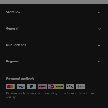
Storebox
General
Our Services
Regions
Payment methods
Payment methods may vary depending on the Storebox location and
country.