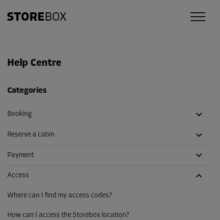
Help Centre
Categories
Booking
Reserve a cabin
Payment
Access
Where can I find my access codes?
How can I access the Storebox location?