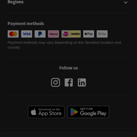
Regions
Payment methods
Payment methods may vary depending on the Storebox location and
country.
Follow us