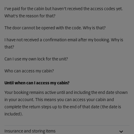
I’ve paid for the cabin but haven’t received the access codes yet.
What's the reason for that?
The door cannot be opened with the code. Why is that?
I have not received a confirmation email after my booking. Why is
that?
Can I use my own lock for the unit?
Who can access my cabin?
Until when can I access my cabin?
Your booking remains active until and including the end date shown
in your account. This means you can access your cabin and
complete the return steps up to the end of that date (the date is
included).
Insurance and storing items