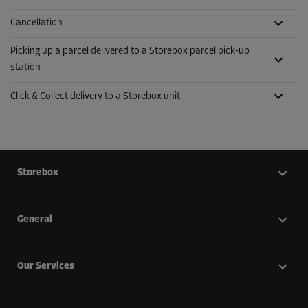
Cancellation
Picking up a parcel delivered to a Storebox parcel pick-up
station
Click & Collect delivery to a Storebox unit
Storebox
General
Our Services