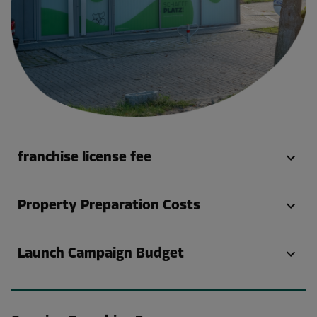
franchise license fee
Property Preparation Costs
Launch Campaign Budget