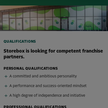
QUALIFICATIONS
Storebox is looking for competent franchise
partners.
PERSONAL QUALIFICATIONS
A committed and ambitious personality
A performance and success-oriented mindset
A high degree of independence and initiative
PROFESSIONAL QUALIFICATIONS