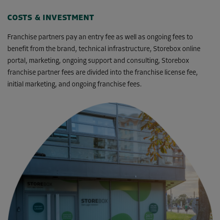
COSTS & INVESTMENT
Franchise partners pay an entry fee as well as ongoing fees to
benefit from the brand, technical infrastructure, Storebox online
portal, marketing, ongoing support and consulting, Storebox
franchise partner fees are divided into the franchise license fee,
initial marketing, and ongoing franchise fees.