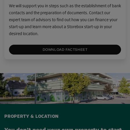
We will support you in steps such as the establishment of bank
contacts and the preparation of documents. Contact our
expert team of advisors to find out how you can finance your
start-up and learn more about a Storebox start-up in your
desired location.
DOWNLOAD FACTSHEET
PROPERTY & LOCATION