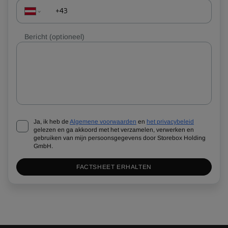
Bericht
(optioneel)
Ja, ik heb de
Algemene voorwaarden
en
het privacybeleid
gelezen en ga akkoord met het verzamelen, verwerken en
gebruiken van mijn persoonsgegevens door Storebox Holding
GmbH.
FACTSHEET ERHALTEN