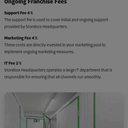
Ongoing Franchise Fees
Support Fee 4 %
The support fee is used to cover initial and ongoing support
provided by Storebox Headquarters.
Marketing Fee 4 %
These costs are directly invested in your marketing pool to
implement ongoing marketing measures.
IT Fee 2 %
Storebox Headquarters operates a large IT department that is
responsible for ensuring that all channels run smoothly.