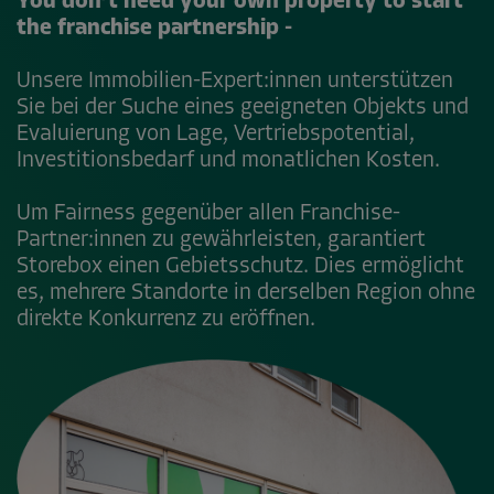
You don’t need your own property to start
the franchise partnership -
Unsere Immobilien-Expert:innen unterstützen
Sie bei der Suche eines geeigneten Objekts und
Evaluierung von Lage, Vertriebspotential,
Investitionsbedarf und monatlichen Kosten.
Um Fairness gegenüber allen Franchise-
Partner:innen zu gewährleisten, garantiert
Storebox einen Gebietsschutz. Dies ermöglicht
es, mehrere Standorte in derselben Region ohne
direkte Konkurrenz zu eröffnen.