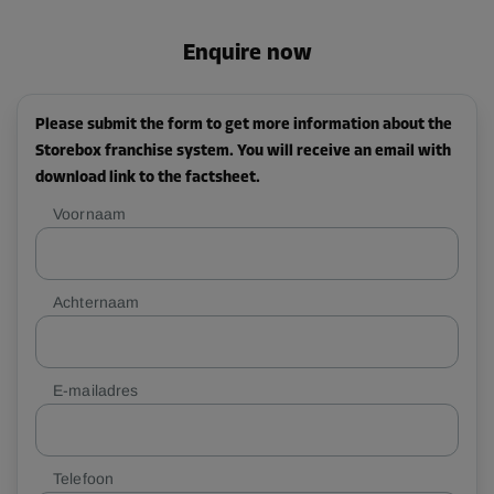
Enquire now
Please submit the form to get more information about the
Storebox franchise system. You will receive an email with
download link to the factsheet.
Voornaam
Achternaam
E-mailadres
Telefoon