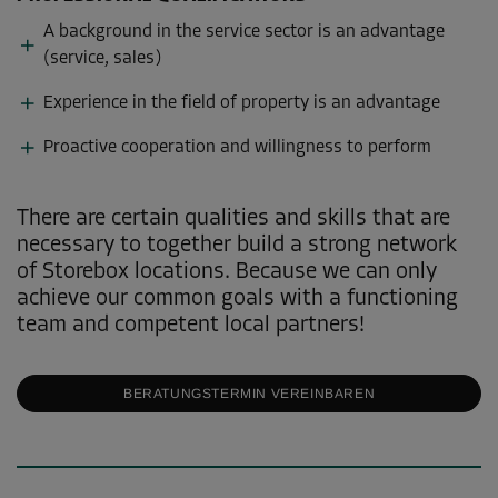
A background in the service sector is an advantage
(service, sales)
Experience in the field of property is an advantage
Proactive cooperation and willingness to perform
There are certain qualities and skills that are
necessary to together build a strong network
of Storebox locations. Because we can only
achieve our common goals with a functioning
team and competent local partners!
BERATUNGSTERMIN VEREINBAREN