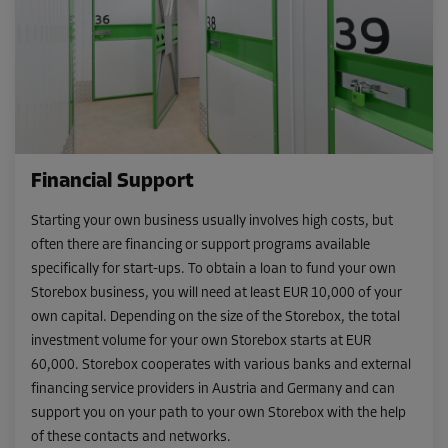
Financial Support
Starting your own business usually involves high costs, but
often there are financing or support programs available
specifically for start-ups. To obtain a loan to fund your own
Storebox business, you will need at least EUR 10,000 of your
own capital. Depending on the size of the Storebox, the total
investment volume for your own Storebox starts at EUR
60,000. Storebox cooperates with various banks and external
financing service providers in Austria and Germany and can
support you on your path to your own Storebox with the help
of these contacts and networks.