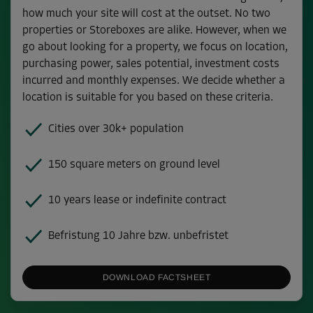
how much your site will cost at the outset. No two
properties or Storeboxes are alike. However, when we
go about looking for a property, we focus on location,
purchasing power, sales potential, investment costs
incurred and monthly expenses. We decide whether a
location is suitable for you based on these criteria.
Cities over 30k+ population
150 square meters on ground level
10 years lease or indefinite contract
Befristung 10 Jahre bzw. unbefristet
DOWNLOAD FACTSHEET