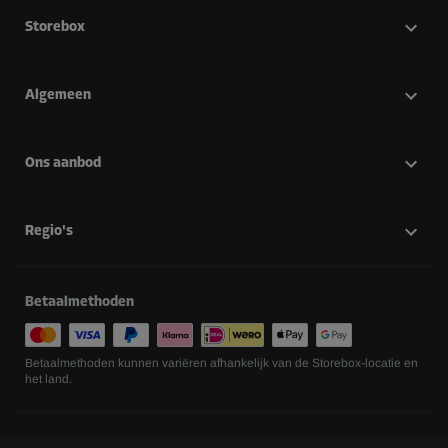
Storebox
Algemeen
Ons aanbod
Regio's
Betaalmethoden
Betaalmethoden kunnen variëren afhankelijk van de Storebox-locatie en
het land.
Volg ons