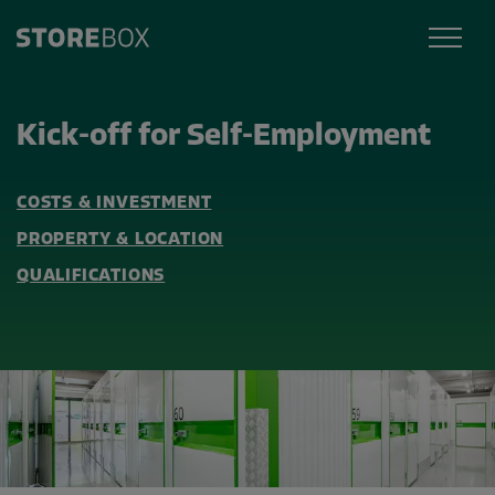
Kick-off for Self-Employment
COSTS & INVESTMENT
PROPERTY & LOCATION
QUALIFICATIONS