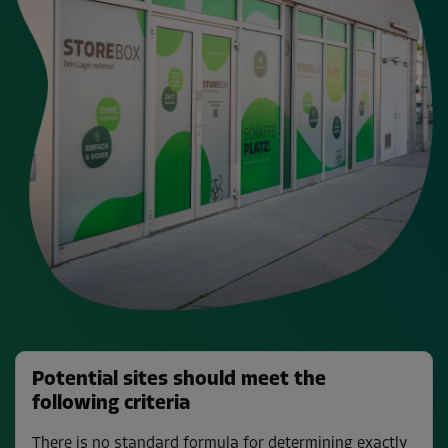
Potential sites should meet the
following criteria
There is no standard formula for determining exactly