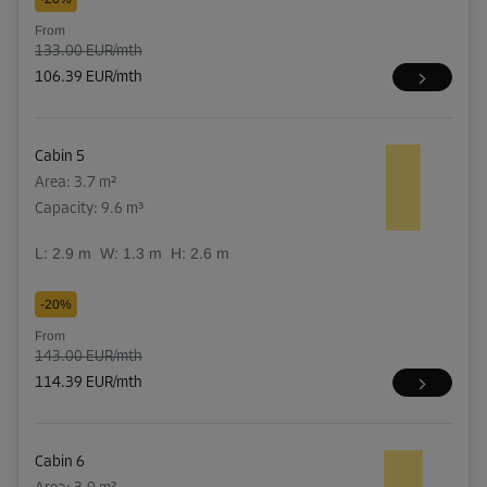
From
133.00 EUR/mth
106.39 EUR/mth
Cabin 5
Area: 3.7 m²
Capacity: 9.6 m³
L:
2.9
m
W:
1.3
m
H:
2.6
m
-20%
From
143.00 EUR/mth
114.39 EUR/mth
Cabin 6