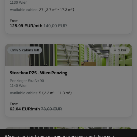
1130 Wien
L:
2.9
m
W:
1.3
m
H:
2.6
m
Available cabins:
27
(
3.7 m²
-
17.3 m²
)
-20%
From
125.99 EUR/mth
140,00 EUR
From
143.00 EUR/mth
114.39 EUR/mth
Only 5 cabins left
3 km
Cabin 27
Area: 7.9 m²
Storebox PZS - Wien Penzing
Capacity: 20.5 m³
Penzinger Straße 90
1140 Wien
L:
4.5
m
W:
1.8
m
H:
2.6
m
Available cabins:
5
(
2.2 m²
-
11.3 m²
)
From
-10%
62.04 EUR/mth
73,00 EUR
From
231.00 EUR/mth
207.89 EUR/mth
Only 9 cabins left
3 km