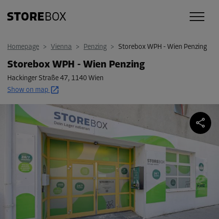
Homepage
>
Vienna
>
Penzing
>
Storebox WPH - Wien Penzing
Storebox WPH - Wien Penzing
Hackinger Straße 47
,
1140 Wien
Show on map