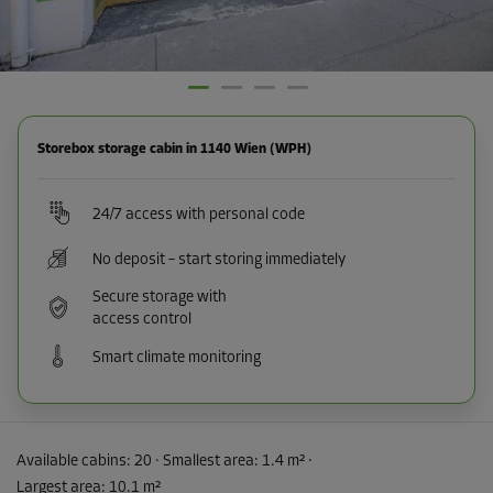
Storebox storage cabin in 1140 Wien (WPH)
24/7 access with personal code
No deposit – start storing immediately
Secure storage with
access control
Smart climate monitoring
Available cabins:
20
· Smallest area
:
1.4 m²
·
Largest area
:
10.1 m²