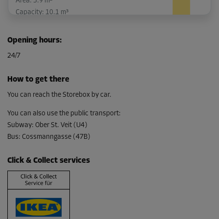
Area: 3.9 m²
Capacity: 10.1 m³
L:
2.8
m
W:
1.4
m
H:
2.6
m
Opening hours
:
-20%
24/7
From
148.00 EUR/mth
How to get there
118.39 EUR/mth
You can reach the Storebox by car.
You can also use the public transport
:
Subway
:
Ober St. Veit (U4)
Cabin 16
Bus
:
Cossmanngasse (47B)
Area: 2.9 m²
Capacity: 7.5 m³
Click & Collect services
L:
2.5
m
W:
1.2
m
H:
2.6
m
-10%
From
117.00 EUR/mth