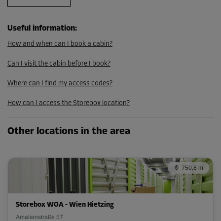
105.29 EUR/mth
Useful information
:
How and when can I book a cabin?
Cabin 21
Area: 5.9 m²
Can I visit the cabin before I book?
Capacity: 15.3 m³
Where can I find my access codes?
L:
3.9
m
W:
1.5
m
H:
2.6
m
How can I access the Storebox location?
-10%
From
Other locations in the area
199.00 EUR/mth
179.09 EUR/mth
750,8 m
Cabin 26
Area: 3.7 m²
Storebox WOA - Wien Hietzing
Capacity: 9.6 m³
Amalienstraße 57