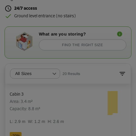
24/7 access
Ground level entrance (no stairs)
What are you storing?
FIND THE RIGHT SIZE
All Sizes
20
Results
Cabin 3
Area: 3.4 m²
Capacity: 8.8 m³
L:
2.9
m
W:
1.2
m
H:
2.6
m
-20%