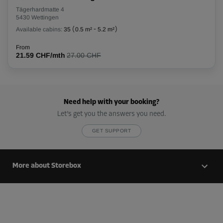
Tägerhardmatte 4
5430 Wettingen
Available cabins:
35
(
0.5 m²
-
5.2 m²
)
From
21.59 CHF/mth
27.00 CHF
Need help with your booking?
Let’s get you the answers you need.
GET SUPPORT
More about Storebox