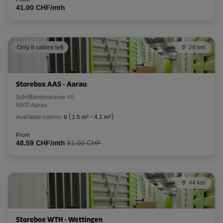
41.00 CHF/mth
Only 8 cabins left
28 km
Storebox AAS - Aarau
Schiffländestrasse 45
5000 Aarau
Available cabins:
8
(
1.5 m²
-
4.1 m²
)
From
48.59 CHF/mth
81.00 CHF
44 km
Storebox WTH - Wettingen