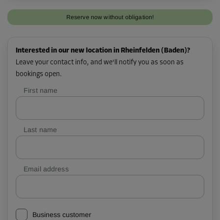
Reserve now without obligation!
Interested in our new location in Rheinfelden (Baden)?
Leave your contact info, and we'll notify you as soon as
bookings open.
First name
Last name
Email address
Business customer