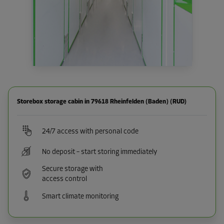
Storebox storage cabin in 79618 Rheinfelden (Baden) (RUD)
24/7 access with personal code
No deposit – start storing immediately
Secure storage with
access control
Smart climate monitoring