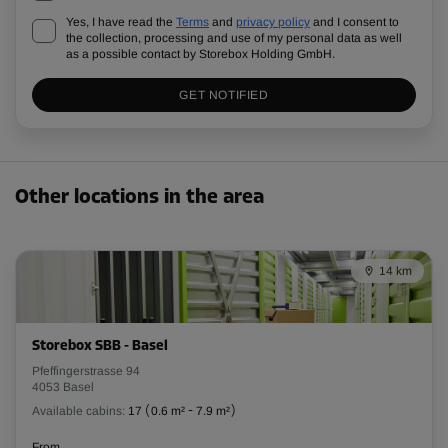
Yes, I have read the
Terms
and
privacy policy
and I consent to
the collection, processing and use of my personal data as well
as a possible contact by Storebox Holding GmbH.
GET NOTIFIED
Other locations in the area
14 km
Storebox SBB - Basel
Pfeffingerstrasse 94
4053 Basel
Available cabins:
17
(
0.6 m²
-
7.9 m²
)
From