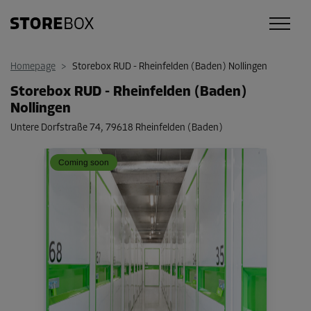
Homepage
>
Storebox RUD - Rheinfelden (Baden) Nollingen
Storebox RUD - Rheinfelden (Baden)
Nollingen
Untere Dorfstraße 74
,
79618 Rheinfelden (Baden)
Coming soon