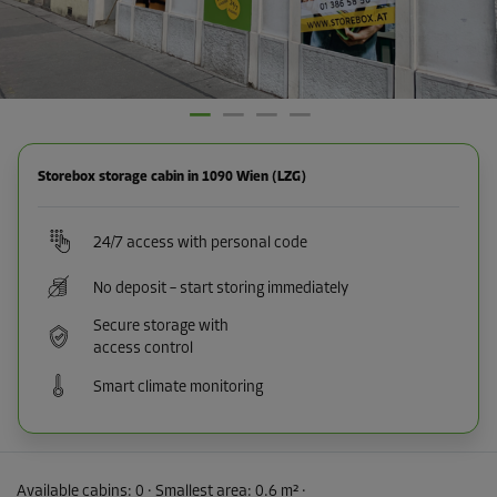
Storebox storage cabin in 1090 Wien (LZG)
24/7 access with personal code
No deposit – start storing immediately
Secure storage with
access control
Smart climate monitoring
Available cabins:
0
· Smallest area
:
0.6 m²
·