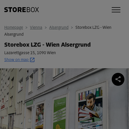
Homepage
>
Vienna
>
Alsergrund
>
Storebox LZG - Wien
Alsergrund
Storebox LZG - Wien Alsergrund
Lazarettgasse 15
,
1090 Wien
Show on map