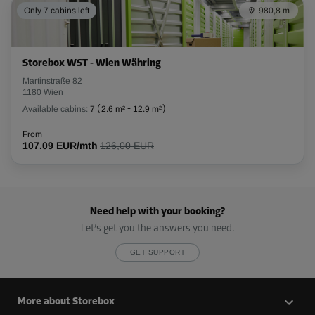
Only 7 cabins left
980,8 m
Storebox WST - Wien Währing
Martinstraße 82
1180 Wien
Available cabins:
7
(
2.6 m²
-
12.9 m²
)
From
107.09 EUR/mth
126,00 EUR
Need help with your booking?
Let’s get you the answers you need.
GET SUPPORT
More about Storebox