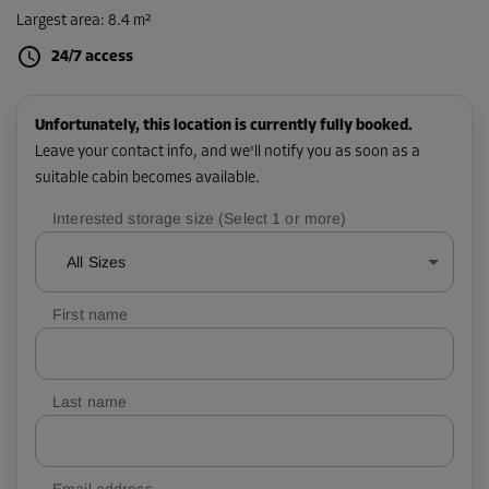
Largest area
:
8.4 m²
24/7 access
Unfortunately, this location is currently fully booked.
Leave your contact info, and we'll notify you as soon as a
suitable cabin becomes available.
Interested storage size (Select 1 or more)
All Sizes
First name
Last name
Email address