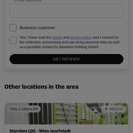
Business customer
Yes, I have read the
Terms
and
privacy policy
and I consent to
the collection, processing and use of my personal data as well
as a possible contact by Storebox Holding GmbH.
GET NOTIFIED
Other locations in the area
Only 2 cabins left
466,2 m
Storebox LDG - Wien Josefstadt