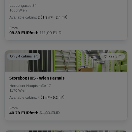
Laudongasse 34
1080 Wien
Available cabins:
2
(
1.9 m²
-
2.4 m²
)
From
99.89 EUR/mth
111,00 EUR
Only 4 cabins left
722,3 m
Storebox HHS - Wien Hernals
Hernalser Hauptstraße 17
1170 Wien
Available cabins:
4
(
1 m²
-
9.2 m²
)
From
40.79 EUR/mth
51,00 EUR