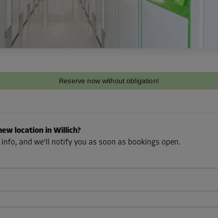
Reserve now without obligation!
new location in Willich?
 info, and we'll notify you as soon as bookings open.