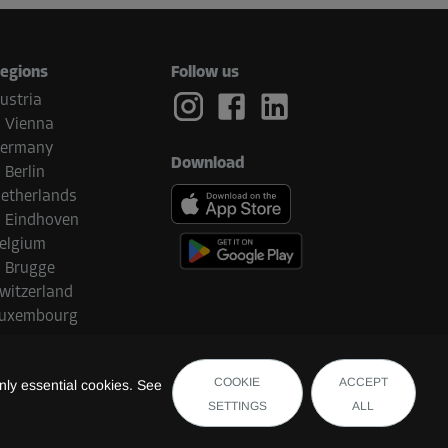
egions
Follow us
ustria
Vienna
ermany
Download
Berlin
etherlands
Eindhoven
elgium
Brugge
witzerland
uxembourg
COOKIE
ACCEPT
ly essential cookies. See
SETTINGS
ALL