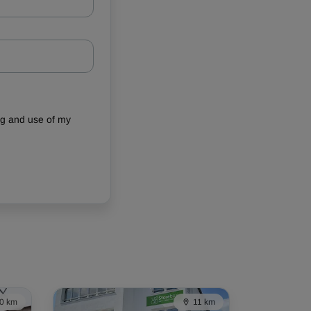
ing and use of my
0 km
11 km