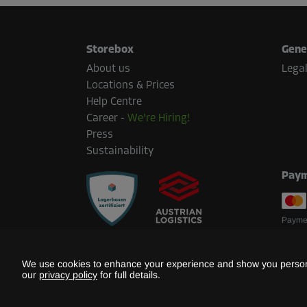
Storebox
Gene
About us
Legal
Locations & Prices
Help Centre
Career
-
We're Hiring!
Press
Sustainability
Paym
Paymen
We use cookies to enhance your experience and show you persona
our
privacy policy
for full details.