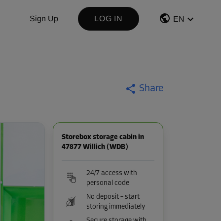
Sign Up
LOG IN
EN
Share
Storebox storage cabin in
47877 Willich (WDB)
24/7 access with
personal code
No deposit – start
storing immediately
Secure storage with