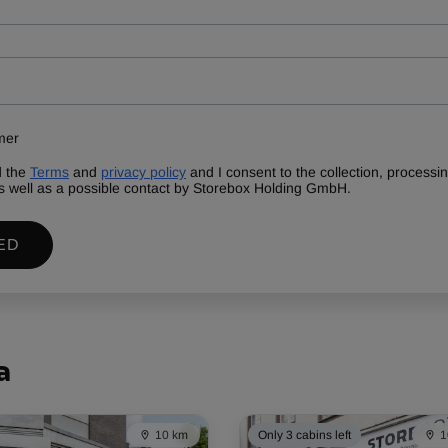
mer
d the
Terms
and
privacy policy
and I consent to the collection, process
s well as a possible contact by Storebox Holding GmbH.
ED
a
10 km
Only 3 cabins left
1