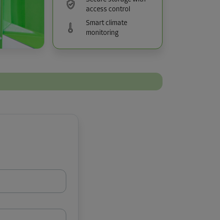
access control
Smart climate
monitoring