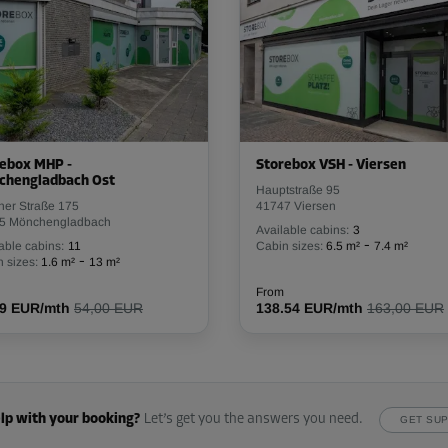
ebox MHP -
Storebox VSH - Viersen
chengladbach Ost
Hauptstraße 95
her Straße 175
41747 Viersen
5 Mönchengladbach
Available cabins:
3
-
able cabins:
11
Cabin sizes:
6.5 m²
7.4 m²
-
 sizes:
1.6 m²
13 m²
From
59 EUR/mth
54,00 EUR
138.54 EUR/mth
163,00 EUR
lp with your booking?
Let’s get you the answers you need.
GET SU