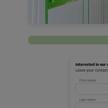
Interested in our 
Leave your contact
First name
Last name