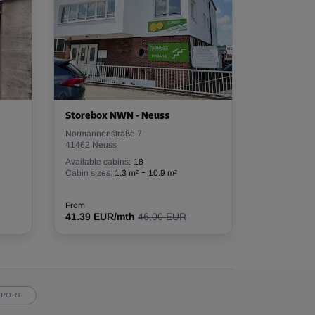
Storebox NWN - Neuss
Normannenstraße 7
41462 Neuss
Available cabins:
18
-
Cabin sizes:
1.3 m²
10.9 m²
From
41.39 EUR/mth
46,00 EUR
PPORT