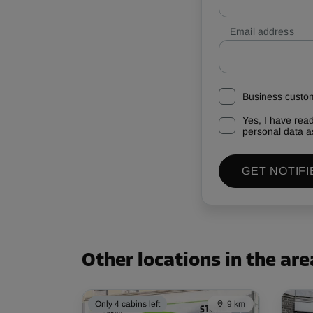
Email address
Business custo
Yes, I have rea
personal data a
GET NOTIFI
Other locations in the are
Only 4 cabins left
9 km