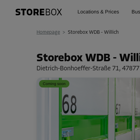
Locations & Prices
Bus
Homepage
>
Storebox WDB - Willich
Storebox WDB - Will
Dietrich-Bonhoeffer-Straße 71,
47877 
Coming soon