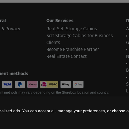
ral
Our Services
R
 & Privacy
Rent Self Storage Cabins
A
Self Storage Cabins for Business
Clients
G
Become Franchise Partner
Real Estate Contact
N
B
ent methods
S
L
t methods may vary depending on the Storebox location and country.
lized ads. You can accept all, manage your preferences, or choose on
©
2026
Storebox Holding GmbH