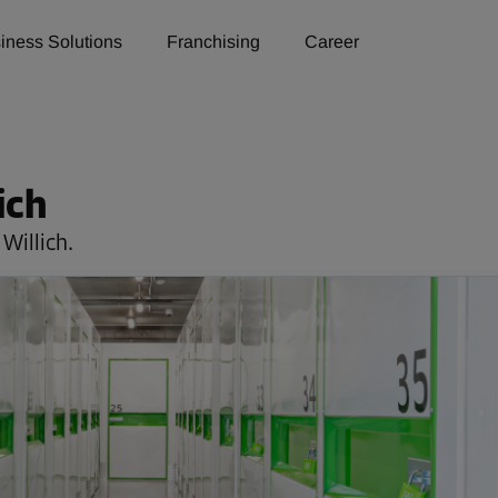
iness Solutions
Franchising
Career
ich
Willich.