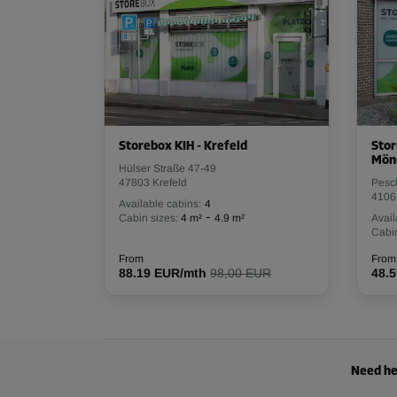
Storebox KIH - Krefeld
Stor
Mön
Hülser Straße 47-49
47803 Krefeld
Pesc
4106
Available cabins:
4
-
Cabin sizes:
4 m²
4.9 m²
Avail
Cabin
From
From
88.19 EUR/mth
98,00 EUR
48.
Need he