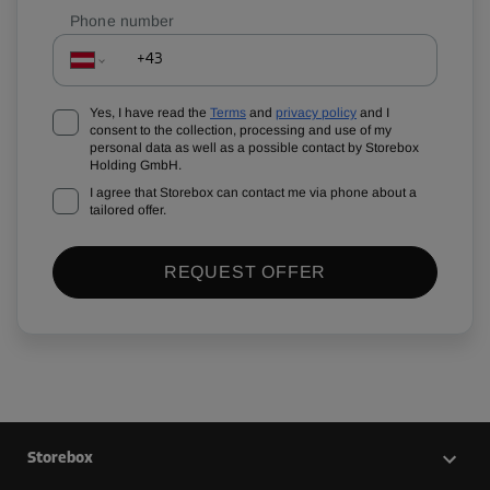
Phone number
Yes, I have read the
Terms
and
privacy policy
and I
consent to the collection, processing and use of my
personal data as well as a possible contact by Storebox
Holding GmbH.
I agree that Storebox can contact me via phone about a
tailored offer.
REQUEST OFFER
Storebox