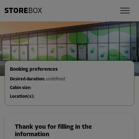
Booking preferences
Desired duration
:
undefined
Cabin size
:
Location(s)
:
Thank you for filling in the
information