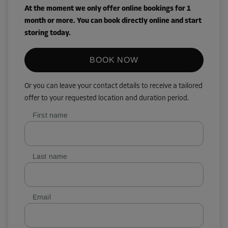
At the moment we only offer online bookings for 1
month or more. You can book directly online and start
storing today.
BOOK NOW
Or you can leave your contact details to receive a tailored
offer to your requested location and duration period.
First name
Last name
Email