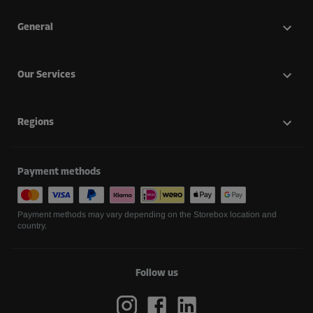
General
Our Services
Regions
Payment methods
Payment methods may vary depending on the Storebox location and
country.
Follow us