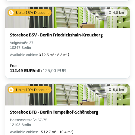
Up to 15% Discount
4,8 km
Storebox BSV - Berlin Friedrichshain-Kreuzberg
Voigtstraße 27
10247 Berlin
Available cabins:
3
(
2.5 m²
-
8.3 m²
)
From
112.49 EUR/mth
125,00 EUR
Up to 10% Discount
5,0 km
Storebox BTB - Berlin Tempelhof-Schöneberg
Bessemerstraße 57-75
12103 Berlin
Available cabins:
15
(
2.7 m²
-
10.4 m²
)