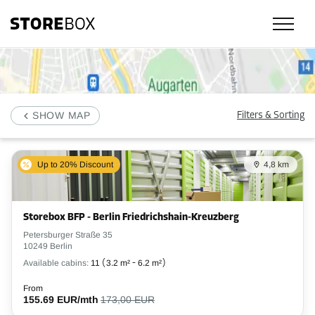
Check our selfstorage locations, prices and availability in Neukölln, Berl
SHOW MAP
Filters & Sorting
Up to 20% Discount
4,8 km
Storebox BFP - Berlin Friedrichshain-Kreuzberg
Petersburger Straße 35
10249 Berlin
Available cabins:
11
(
3.2 m²
-
6.2 m²
)
From
155.69 EUR/mth
173,00 EUR