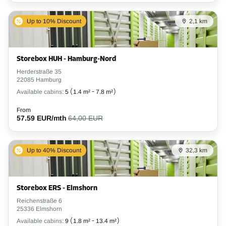
Up to 10% Discount
2,1 km
Storebox HUH - Hamburg-Nord
Herderstraße 35
22085 Hamburg
Available cabins:
5
(
1.4 m²
-
7.8 m²
)
From
57.59 EUR/mth
64,00 EUR
Up to 40% Discount
32,3 km
Storebox ERS - Elmshorn
Reichenstraße 6
25336 Elmshorn
Available cabins:
9
(
1.8 m²
-
13.4 m²
)