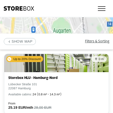
Check our selfstorage locations, prices and availability in Hamburg and 
SHOW MAP
Filters & Sorting
Up to 20% Discount
0 m
Storebox HLU - Hamburg-Nord
Lübecker Straße 101
22087 Hamburg
Available cabins:
24
(
0.8 m²
-
14.3 m²
)
From
25.19 EUR/mth
28,00 EUR