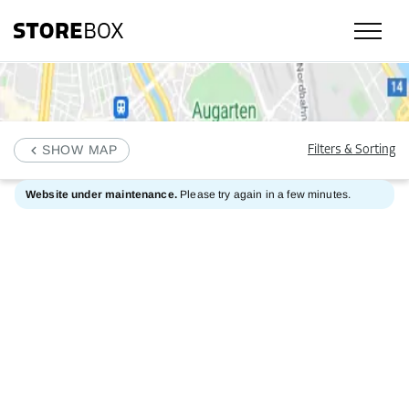
SHOW MAP
Filters & Sorting
Website under maintenance.
Please try again in a few minutes.