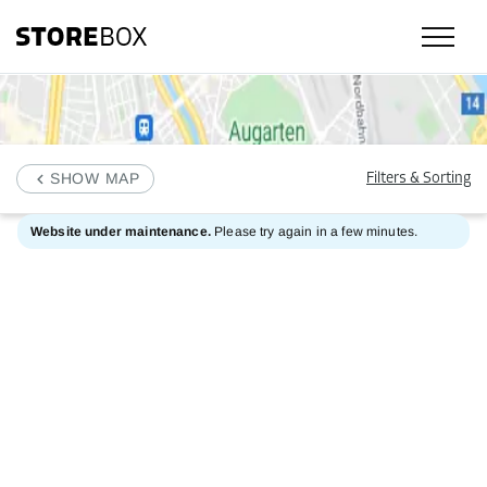
SHOW MAP
Filters & Sorting
Website under maintenance.
Please try again in a few minutes.