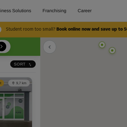
en and book now!
iness Solutions
Franchising
Career
Student room too small?
Book online now and save up to 5
SORT
t
9,7 km