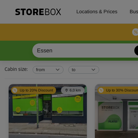
Check our selfstorage locations, prices and availability in Ess
Locations & Prices
Bus
Cabin size
:
from
to
Up to 20% Discount
6,0 km
Up to 30% Discoun