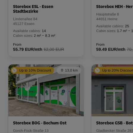
Storebox ESL - Essen
Storebox HEH - He
Stadtbezirke
Hauptstraße 8
Lindenallee 84
44651 Herne
45127 Essen
Available cabins:
25
-
Available cabins:
14
Cabin sizes:
1.7 m²
1
-
Cabin sizes:
2 m²
8.3 m²
From
From
55.79 EUR/mth
62,00 EUR
59.49 EUR/mth
70
Up to 10% Discount
13,0 km
Up to 20% Discoun
Storebox BOG - Bochum Ost
Storebox GSB - Bot
Gorch-Fock-Straße 13
Gladbecker Straße 28