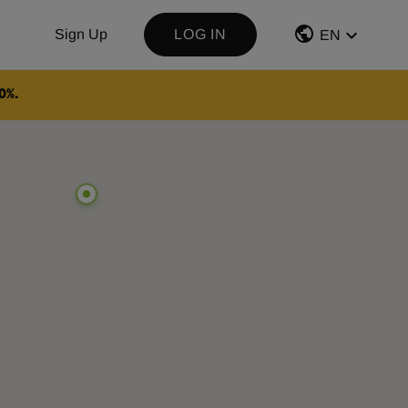
Sign Up
LOG IN
EN
0%.