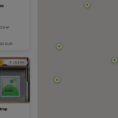
rne
2.6 m²
,00 EUR
t
15,6 km
trop
7