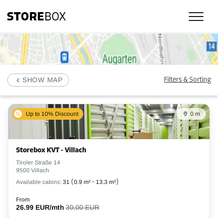
Check our selfstorage locations, prices and availability in Villach and bo
SHOW MAP
Filters & Sorting
Up to 10% Discount
0 m
Storebox KVT - Villach
Tiroler Straße 14
9500 Villach
Available cabins:
31
(
0.9 m²
-
13.3 m²
)
From
26.99 EUR/mth
30,00 EUR