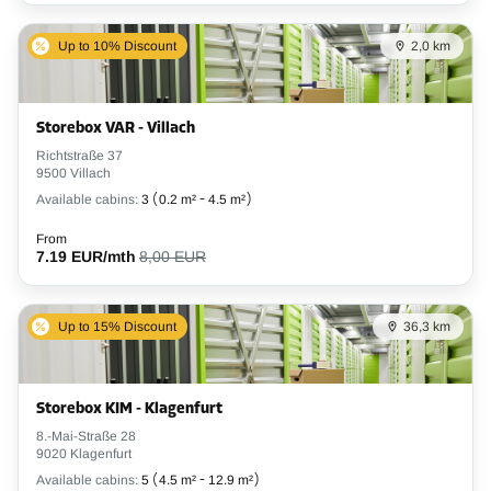
Up to 10% Discount
2,0 km
Storebox VAR - Villach
Richtstraße 37
9500 Villach
Available cabins:
3
(
0.2 m²
-
4.5 m²
)
From
7.19 EUR/mth
8,00 EUR
Up to 15% Discount
36,3 km
Storebox KIM - Klagenfurt
8.-Mai-Straße 28
9020 Klagenfurt
Available cabins:
5
(
4.5 m²
-
12.9 m²
)