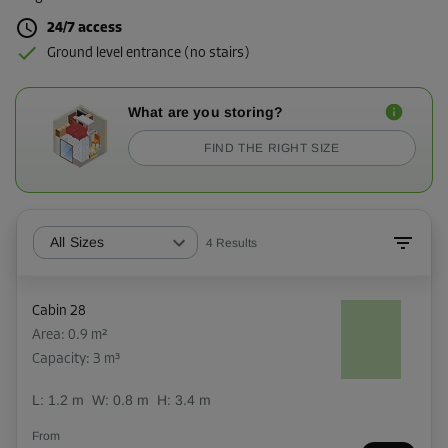
24/7 access
Ground level entrance (no stairs)
What are you storing?
FIND THE RIGHT SIZE
All Sizes
4
Results
Cabin 28
Area: 0.9 m²
Capacity: 3 m³
L:
1.2
m
W:
0.8
m
H:
3.4
m
From