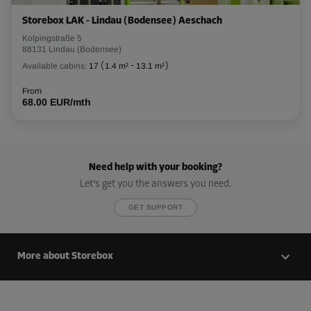
Storebox LAK - Lindau (Bodensee) Aeschach
Kolpingstraße 5
88131 Lindau (Bodensee)
Available cabins:
17
(
1.4 m²
-
13.1 m²
)
From
68.00 EUR/mth
Need help with your booking?
Let’s get you the answers you need.
GET SUPPORT
More about Storebox