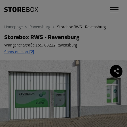
Homepage
>
Ravensburg
>
Storebox RWS - Ravensburg
Storebox RWS - Ravensburg
Wangener Straße 165
,
88212 Ravensburg
Show on map