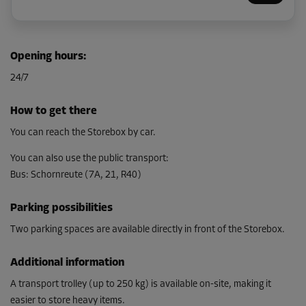
Cabin 55
Opening hours
:
Area: 4.3 m²
24/7
Capacity: 14.7 m³
L:
2.1
m
W:
2
m
H:
3.4
m
How to get there
From
You can reach the Storebox by car.
135.00 EUR/mth
You can also use the public transport
:
Bus
:
Schornreute (7A, 21, R40)
Parking possibilities
Two parking spaces are available directly in front of the Storebox.
Additional information
A transport trolley (up to 250 kg) is available on-site, making it
easier to store heavy items.