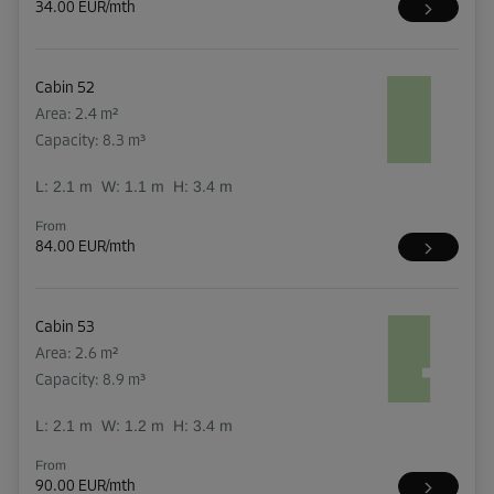
34.00 EUR/mth
Cabin 52
Area: 2.4 m²
Capacity: 8.3 m³
L:
2.1
m
W:
1.1
m
H:
3.4
m
From
84.00 EUR/mth
Cabin 53
Area: 2.6 m²
Capacity: 8.9 m³
L:
2.1
m
W:
1.2
m
H:
3.4
m
From
90.00 EUR/mth