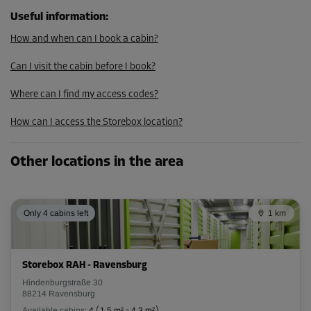
Useful information
:
How and when can I book a cabin?
Can I visit the cabin before I book?
Where can I find my access codes?
How can I access the Storebox location?
Other locations in the area
Only 4 cabins left
1 km
Storebox RAH - Ravensburg
Hindenburgstraße 30
88214 Ravensburg
Available cabins:
4
(
1.5 m²
-
4.3 m²
)