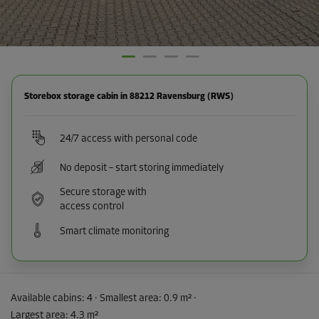
Storebox storage cabin in 88212 Ravensburg (RWS)
24/7 access with personal code
No deposit – start storing immediately
Secure storage with
access control
Smart climate monitoring
Available cabins:
4
· Smallest area
:
0.9 m²
·
Largest area
:
4.3 m²