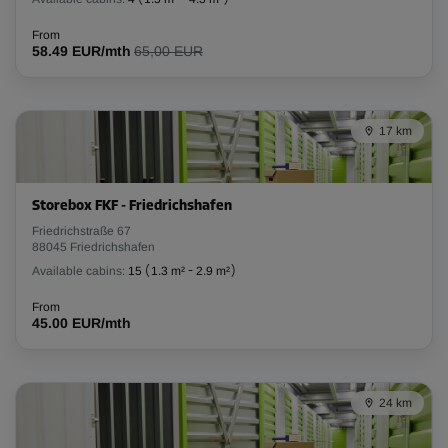
From
58.49 EUR/mth
65,00 EUR
17 km
Storebox FKF - Friedrichshafen
Friedrichstraße 67
88045 Friedrichshafen
Available cabins:
15
(
1.3 m²
-
2.9 m²
)
From
45.00 EUR/mth
24 km