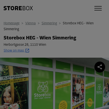
Homepage
>
Vienna
>
Simmering
>
Storebox HEG - Wien
Simmering
Storebox HEG - Wien Simmering
Herbortgasse 28
,
1110 Wien
Show on map