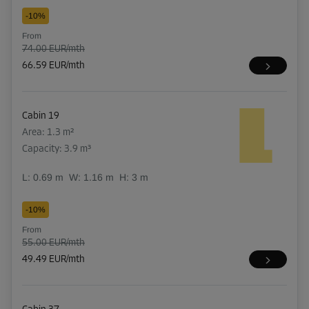
-10%
From
74.00 EUR/mth
66.59 EUR/mth
Cabin 19
Area: 1.3 m²
Capacity: 3.9 m³
L:
0.69
m
W:
1.16
m
H:
3
m
-10%
From
55.00 EUR/mth
49.49 EUR/mth