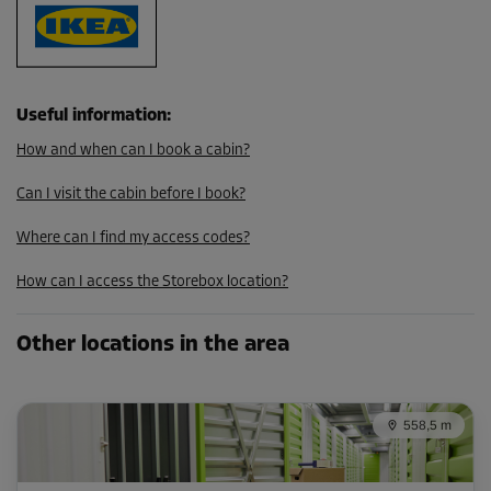
109.00 EUR/mth
98.09 EUR/mth
Useful information
:
Cabin 46
How and when can I book a cabin?
Area: 3.5 m²
Capacity: 10.5 m³
Can I visit the cabin before I book?
L:
2.79
m
W:
1.23
m
H:
3
m
Where can I find my access codes?
-10%
How can I access the Storebox location?
From
112.00 EUR/mth
Other locations in the area
100.79 EUR/mth
558,5 m
Cabin 62
Area: 3.7 m²
Capacity: 10.9 m³