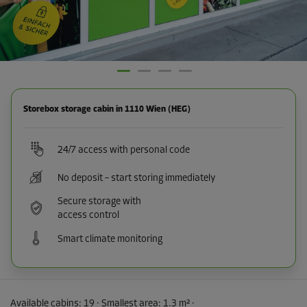
Storebox storage cabin in 1110 Wien (HEG)
24/7 access with personal code
No deposit – start storing immediately
Secure storage with
access control
Smart climate monitoring
Available cabins:
19
· Smallest area
:
1.3 m²
·