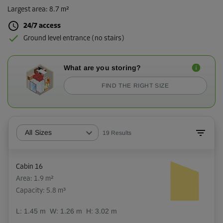
Largest area
:
8.7 m²
24/7 access
Ground level entrance (no stairs)
What are you storing?
FIND THE RIGHT SIZE
All Sizes
19
Results
Cabin 16
Area: 1.9 m²
Capacity: 5.8 m³
L:
1.45
m
W:
1.26
m
H:
3.02
m