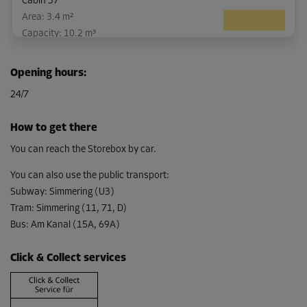
Cabin 37
Area: 3.4 m²
Capacity: 10.2 m³
L:
2.92
m
W:
1.14
m
H:
3
m
Opening hours
:
-10%
24/7
From
109.00 EUR/mth
How to get there
98.09 EUR/mth
You can reach the Storebox by car.
You can also use the public transport
:
Subway
:
Simmering (U3)
Cabin 43
Tram
:
Simmering (11, 71, D)
Area: 3.4 m²
Bus
:
Am Kanal (15A, 69A)
Capacity: 10.2 m³
L:
2.94
m
W:
1.13
m
H:
3
m
Click & Collect services
-10%
From