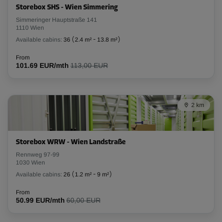
Storebox SHS - Wien Simmering
L:
2.84
m
W:
1.28
m
H:
2.93
m
Simmeringer Hauptstraße 141
1110 Wien
Available cabins:
36
(
2.4 m²
-
13.8 m²
)
-10%
From
From
101.69 EUR/mth
113,00 EUR
117.00 EUR/mth
105.29 EUR/mth
2 km
Cabin 20
Area: 6.7 m²
Capacity: 20.2 m³
Storebox WRW - Wien Landstraße
Rennweg 97-99
L:
2.66
m
W:
2.5
m
H:
3
m
1030 Wien
Available cabins:
26
(
1.2 m²
-
9 m²
)
-10%
From
From
50.99 EUR/mth
60,00 EUR
189.00 EUR/mth
170.09 EUR/mth