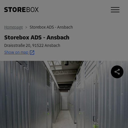
Homepage
>
Storebox ADS - Ansbach
Storebox ADS - Ansbach
Draisstraße 20
,
91522 Ansbach
Show on map