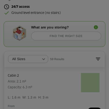
24/7 access
Ground level entrance (no stairs)
What are you storing?
FIND THE RIGHT SIZE
All Sizes
59
Results
Cabin 2
Area: 2.1 m²
Capacity: 6.3 m³
L:
1.6
m
W:
1.3
m
H:
3
m
From