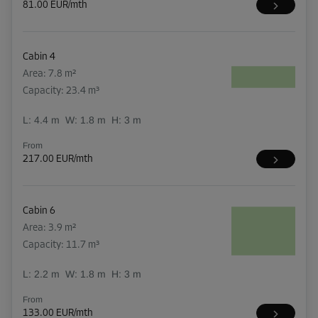
81.00 EUR/mth
Cabin 4
Area: 7.8 m²
Capacity: 23.4 m³
L:
4.4
m
W:
1.8
m
H:
3
m
From
217.00 EUR/mth
Cabin 6
Area: 3.9 m²
Capacity: 11.7 m³
L:
2.2
m
W:
1.8
m
H:
3
m
From
133.00 EUR/mth