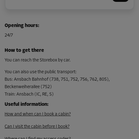
Cabin 8
Opening hours
:
Area: 4.1 m²
24/7
Capacity: 12.3 m³
L:
1.8
m
W:
2.3
m
H:
3
m
How to get there
From
You can reach the Storebox by car.
138.00 EUR/mth
You can also use the public transport
:
Bus
:
Ansbach Bahnhof (738, 751, 752, 756, 762, 805),
Beckenweiherallee (752)
Cabin 9
Train
:
Ansbach (IC, RE, S)
Area: 7.1 m²
Capacity: 21.3 m³
Useful information
:
How and when can I book a cabin?
L:
3.8
m
W:
1.9
m
H:
3
m
Can I visit the cabin before I book?
From
204.00 EUR/mth