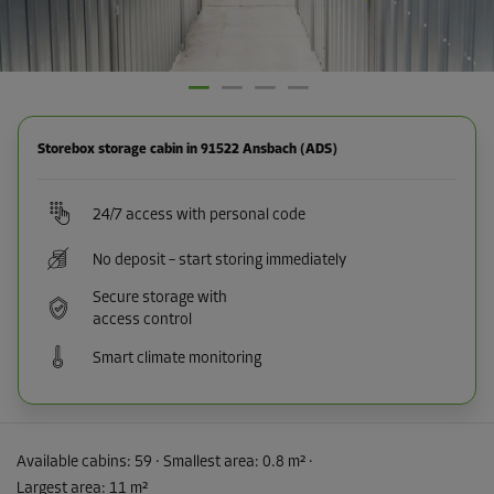
Storebox storage cabin in 91522 Ansbach (ADS)
24/7 access with personal code
No deposit – start storing immediately
Secure storage with
access control
Smart climate monitoring
Available cabins:
59
· Smallest area
:
0.8 m²
·
Largest area
:
11 m²