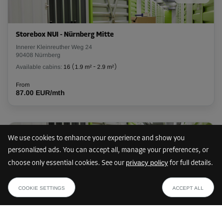
Cabin 12
Area: 7.4 m²
Storebox NUI - Nürnberg Mitte
Capacity: 22.2 m³
Innerer Kleinreuther Weg 24
90408 Nürnberg
L:
2.9
m
W:
2.6
m
H:
3
m
Available cabins:
16
(
1.9 m²
-
2.9 m²
)
From
From
210.00 EUR/mth
87.00 EUR/mth
Cabin 14
Only 8 cabins left
40 km
We use cookies to enhance your experience and show you
Area: 1.3 m²
personalized ads. You can accept all, manage your preferences, or
Capacity: 3.9 m³
privacy policy
choose only essential cookies. See our
for full details.
Storebox NAR - Nürnberg Mitte
L:
1.3
m
W:
1
m
H:
3
m
from
SHOW PLAN
Reindelstraße 11
34.00 EUR /mth
From
COOKIE SETTINGS
ACCEPT ALL
90402 Nürnberg
53.00 EUR/mth
Available cabins:
8
(
1.5 m²
-
8.2 m²
)
From