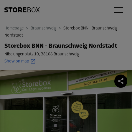
Homepage
>
Braunschweig
>
Storebox BNN - Braunschweig
Nordstadt
Storebox BNN - Braunschweig Nordstadt
Nibelungenplatz 10
,
38106 Braunschweig
Show on map