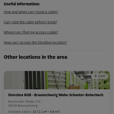
107.00 EUR/mth
Useful information
:
How and when can I book a cabin?
Cabin 3
Can I visit the cabin before I book?
Area: 3.4 m²
Capacity: 9.5 m³
Where can I find my access codes?
L:
2.2
m
W:
1.5
m
H:
2.8
m
How can I access the Storebox location?
From
107.00 EUR/mth
Other locations in the area
Cabin 20
2 km
Area: 2.3 m²
Capacity: 6.4 m³
Storebox BQB - Braunschweig Wabe-Schunter-Beberbach
L:
1.6
m
W:
1.4
m
H:
2.8
m
Bevenroder Straße 123
38108 Braunschweig
From
79.00 EUR/mth
Available cabins:
22
(
1.1 m²
-
9.8 m²
)