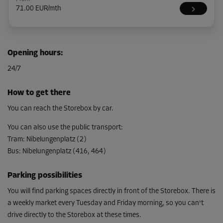
71.00 EUR/mth
Cabin 8
Opening hours
:
Area: 2.2 m²
24/7
Capacity: 6.2 m³
L:
1.8
m
W:
1.2
m
H:
2.8
m
How to get there
From
You can reach the Storebox by car.
77.00 EUR/mth
You can also use the public transport
:
Tram
:
Nibelungenplatz (2)
Bus
:
Nibelungenplatz (416, 464)
Cabin 19
Area: 3.4 m²
Parking possibilities
Capacity: 9.5 m³
You will find parking spaces directly in front of the Storebox. There is
L:
2.1
m
W:
1.6
m
H:
2.8
m
a weekly market every Tuesday and Friday morning, so you can't
drive directly to the Storebox at these times.
From