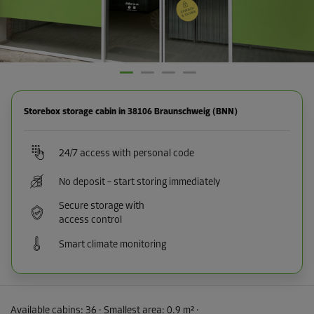
Storebox storage cabin in 38106 Braunschweig (BNN)
24/7 access with personal code
No deposit – start storing immediately
Secure storage with
access control
Smart climate monitoring
Available cabins:
36
· Smallest area
:
0.9 m²
·