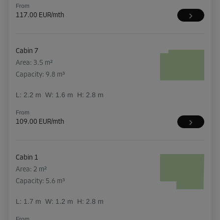
From
117.00 EUR/mth
Cabin 7
Area: 3.5 m²
Capacity: 9.8 m³
L:
2.2
m
W:
1.6
m
H:
2.8
m
From
109.00 EUR/mth
Cabin 1
Area: 2 m²
Capacity: 5.6 m³
L:
1.7
m
W:
1.2
m
H:
2.8
m
From