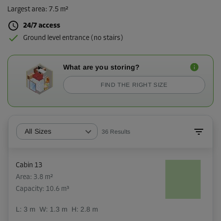
Largest area
:
7.5 m²
24/7 access
Ground level entrance (no stairs)
What are you storing?
FIND THE RIGHT SIZE
All Sizes
36
Results
Cabin 13
Area: 3.8 m²
Capacity: 10.6 m³
L:
3
m
W:
1.3
m
H:
2.8
m