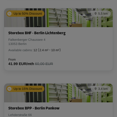
Up to 50% Discount
5,5 km
Storebox BHF - Berlin Lichtenberg
Falkenberger Chaussee 4
13053 Berlin
Available cabins:
12
(
2.4 m²
-
10 m²
)
From
41.99 EUR/mth
60,00 EUR
Up to 15% Discount
3,4 km
Storebox BPP - Berlin Pankow
Lehderstraße 66