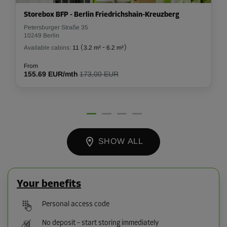
Storebox BFP - Berlin Friedrichshain-Kreuzberg
Petersburger Straße 35
10249 Berlin
Available cabins:
11
(
3.2 m²
-
6.2 m²
)
From
155.69 EUR/mth
173,00 EUR
SHOW ALL
Your benefits
Personal access code
No deposit – start storing immediately