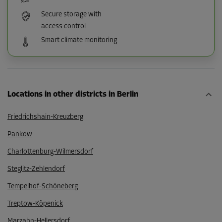
Secure storage with
access control
Smart climate monitoring
Locations in other districts in Berlin
Friedrichshain-Kreuzberg
Pankow
Charlottenburg-Wilmersdorf
Steglitz-Zehlendorf
Tempelhof-Schöneberg
Treptow-Köpenick
Marzahn-Hellersdorf