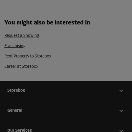
You might also be interested in
Request a Showing
Franchising
Rent Property to Storebox
Career at Storebox
Storebox
General
Our Services