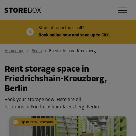
Student room too small?
Book online now and save up to 50%.
Homepage
>
Berlin
>
Friedrichshain-Kreuzberg
Rent storage space in
Friedrichshain-Kreuzberg,
Berlin
Book your storage now! Here are all
locations in Friedrichshain-Kreuzberg, Berlin.
Up to 20% Discount