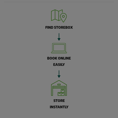
FIND STOREBOX
BOOK ONLINE
EASILY
STORE
INSTANTLY