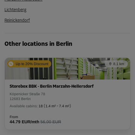
Lichtenberg
Reinickendorf
Other locations in Berlin
Up to 20% Discount
8,1 km
Storebox BBK - Berlin Marzahn-Hellersdorf
Köpenicker Straße 78
12683 Berlin
Available cabins:
18
(
1.4 m²
-
7.4 m²
)
From
44.79 EUR/mth
56,00 EUR