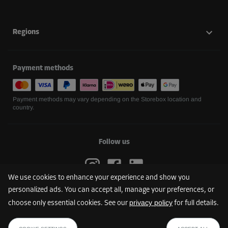
Regions
Payment methods
Payment methods may vary depending on the Storebox location and
country.
Follow us
We use cookies to enhance your experience and show you
personalized ads. You can accept all, manage your preferences, or
privacy policy
choose only essential cookies. See our
for full details.
FIND YOUR STOREBOX