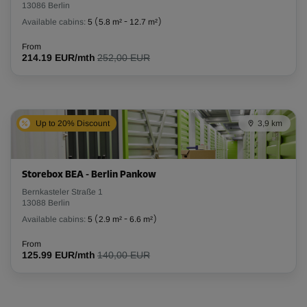
13086 Berlin
Available cabins:
5
(
5.8 m²
-
12.7 m²
)
From
214.19 EUR/mth
252,00 EUR
Up to 20% Discount
3,9 km
Storebox BEA - Berlin Pankow
Bernkasteler Straße 1
13088 Berlin
Available cabins:
5
(
2.9 m²
-
6.6 m²
)
From
125.99 EUR/mth
140,00 EUR